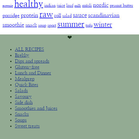
healthy
nordic
indian
juice
loaf
müsli
peanut butter
greenie
milk
raw
sauce
protein
scandinavian
porridge
roll
salad
summer
winter
smoothie
snack
soup
sport
tofu
❤︎
ALL RECIPES
Brekky
Dips and spreads
Gluten-free
Lunch and Dinner
Mealprep
Quick Bites
Salads
Savoury
Side dish
Smoothies and Juices
Snacks
Soups
Sweet treats