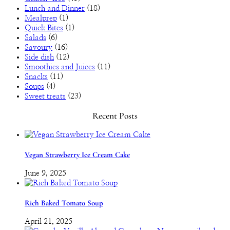
Lunch and Dinner
(18)
Mealprep
(1)
Quick Bites
(1)
Salads
(6)
Savoury
(16)
Side dish
(12)
Smoothies and Juices
(11)
Snacks
(11)
Soups
(4)
Sweet treats
(23)
Recent Posts
Vegan Strawberry Ice Cream Cake
June 9, 2025
Rich Baked Tomato Soup
April 21, 2025