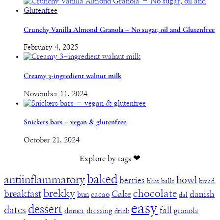
Crunchy Vanilla Almond Granola – No sugar, oil and Glutenfree
February 4, 2025
Creamy 3-ingredient walnut milk
November 11, 2024
Snickers bars – vegan & glutenfree
October 21, 2024
Explore by tags ❤︎
baked
antiinflammatory
bowl
berries
bliss balls
bread
brekky
chocolate
breakfast
Cake
danish
bun
cacao
dal
easy
dessert
dates
fall
dinner
dressing
granola
drink