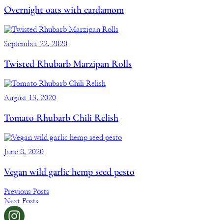
Overnight oats with cardamom
September 22, 2020
Twisted Rhubarb Marzipan Rolls
August 13, 2020
Tomato Rhubarb Chili Relish
June 8, 2020
Vegan wild garlic hemp seed pesto
Previous Posts
Next Posts