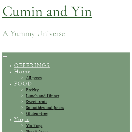
Cumin and Yin
Skip
to
content
A Yummy Universe
Toggle
Navigation
OFFERINGS
Home
All posts
FOOD
Brekky
Lunch and Dinner
Sweet treats
Smoothies and Juices
Gluten-free
Yoga
Yin Yoga
Shakti Yoga