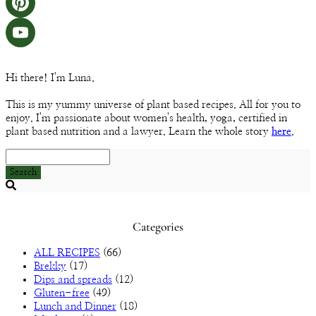
Instagram
Pinterest
YouTube
Hi there! I'm Luna.
Channel
This is my yummy universe of plant based recipes. All for you to
enjoy. I'm passionate about women's health, yoga, certified in
plant based nutrition and a lawyer. Learn the whole story
here
.
Search
Searching
is
in
Categories
progress
ALL RECIPES
(66)
Brekky
(17)
Dips and spreads
(12)
Gluten-free
(49)
Lunch and Dinner
(18)