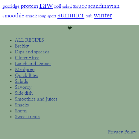
raw
sauce
protein
scandinavian
porridge
roll
salad
summer
winter
smoothie
snack
soup
sport
tofu
❤︎
ALL RECIPES
Brekky
Dips and spreads
Gluten-free
Lunch and Dinner
Mealprep
Quick Bites
Salads
Savoury
Side dish
Smoothies and Juices
Snacks
Soups
Sweet treats
Privacy Policy