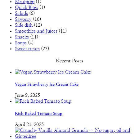
Mealprep
(1)
Quick Bites
(1)
Salads
(6)
Savoury
(16)
Side dish
(12)
Smoothies and Juices
(11)
Snacks
(11)
Soups
(4)
Sweet treats
(23)
Recent Posts
Vegan Strawberry Ice Cream Cake
June 9, 2025
Rich Baked Tomato Soup
April 21, 2025