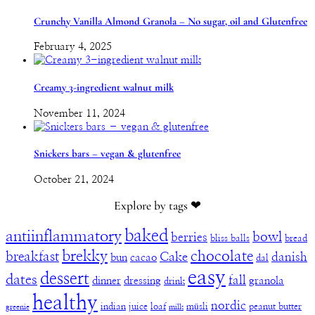
Crunchy Vanilla Almond Granola – No sugar, oil and Glutenfree
February 4, 2025
Creamy 3-ingredient walnut milk
November 11, 2024
Snickers bars – vegan & glutenfree
October 21, 2024
Explore by tags ❤︎
baked
antiinflammatory
bowl
berries
bliss balls
bread
brekky
chocolate
breakfast
Cake
danish
bun
cacao
dal
easy
dessert
dates
fall
dinner
dressing
granola
drink
healthy
nordic
indian
juice
loaf
müsli
peanut butter
greenie
milk