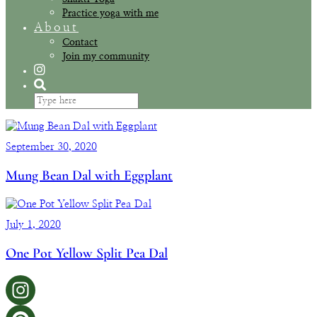
Practice yoga with me
About
Contact
Join my community
September 30, 2020
Mung Bean Dal with Eggplant
July 1, 2020
One Pot Yellow Split Pea Dal