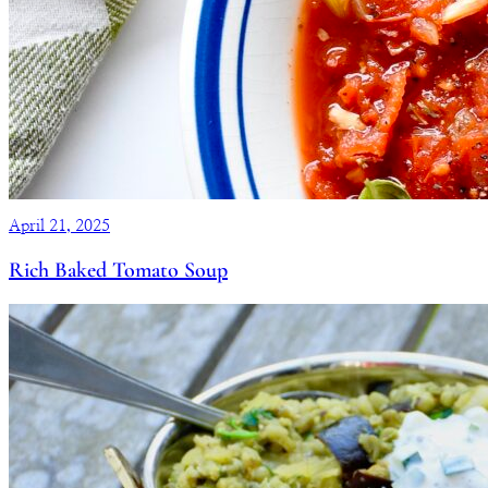
April 21, 2025
Rich Baked Tomato Soup