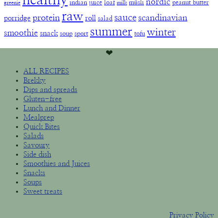
healthy
nordic
indian
juice
loaf
müsli
peanut butter
greenie
milk
raw
sauce
protein
scandinavian
porridge
roll
salad
summer
winter
smoothie
snack
soup
sport
tofu
❤︎
ALL RECIPES
Brekky
Dips and spreads
Gluten-free
Lunch and Dinner
Mealprep
Quick Bites
Salads
Savoury
Side dish
Smoothies and Juices
Snacks
Soups
Sweet treats
Privacy Policy