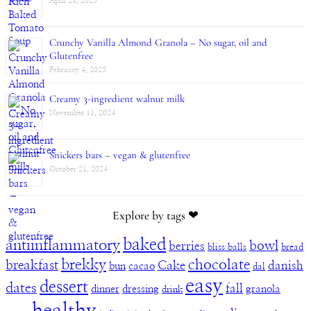
April 21, 2025
Crunchy Vanilla Almond Granola – No sugar, oil and
Glutenfree
February 4, 2025
Creamy 3-ingredient walnut milk
November 11, 2024
Snickers bars – vegan & glutenfree
October 21, 2024
Explore by tags ❤︎
baked
antiinflammatory
bowl
berries
bliss balls
bread
brekky
chocolate
breakfast
Cake
danish
bun
cacao
dal
easy
dessert
dates
fall
dinner
dressing
granola
drink