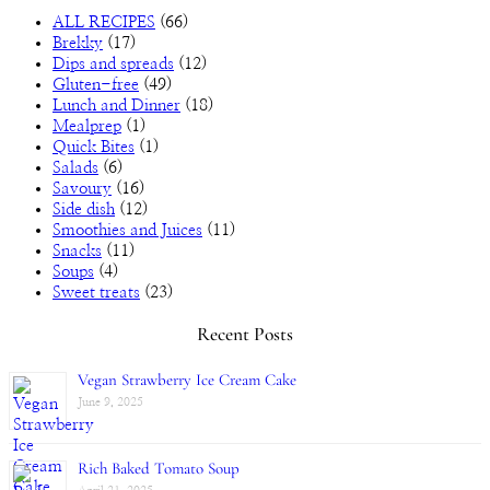
ALL RECIPES
(66)
Brekky
(17)
Dips and spreads
(12)
Gluten-free
(49)
Lunch and Dinner
(18)
Mealprep
(1)
Quick Bites
(1)
Salads
(6)
Savoury
(16)
Side dish
(12)
Smoothies and Juices
(11)
Snacks
(11)
Soups
(4)
Sweet treats
(23)
Recent Posts
Vegan Strawberry Ice Cream Cake
June 9, 2025
Rich Baked Tomato Soup