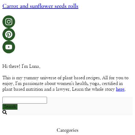
Carrot and sunflower seeds rolls
Instagram
Pinterest
YouTube
Hi there! I'm Luna.
Channel
This is my yummy universe of plant based recipes. All for you to
enjoy. I'm passionate about women's health, yoga, certified in
plant based nutrition and a lawyer. Learn the whole story
here
.
Search
Searching
is
in
Categories
progress