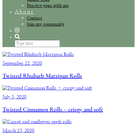
Practice yoga with me
About
Contact
Join my community
September 22, 2020
Twisted Rhubarb Marzipan Rolls
July 5, 2020
Twisted Cinnamon Rolls – crispy and soft
March 23, 2020