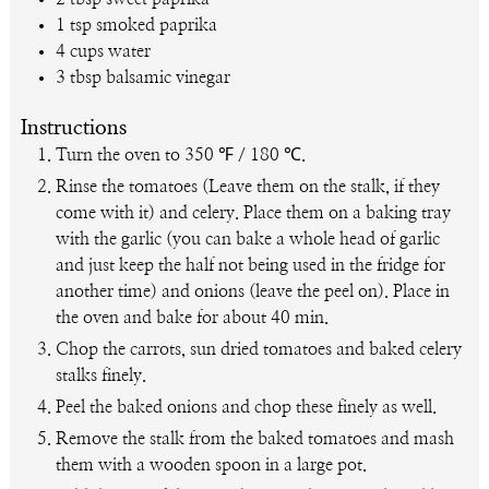
1
tsp
smoked paprika
4
cups
water
3
tbsp
balsamic vinegar
Instructions
Turn the oven to 350 ℉ / 180 ℃.
Rinse the tomatoes (Leave them on the stalk, if they
come with it) and celery. Place them on a baking tray
with the garlic (you can bake a whole head of garlic
and just keep the half not being used in the fridge for
another time) and onions (leave the peel on). Place in
the oven and bake for about 40 min.
Chop the carrots, sun dried tomatoes and baked celery
stalks finely.
Peel the baked onions and chop these finely as well.
Remove the stalk from the baked tomatoes and mash
them with a wooden spoon in a large pot.