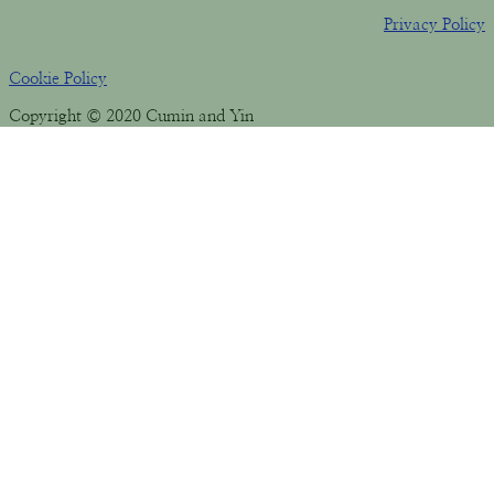
Privacy Policy
Cookie Policy
Copyright © 2020 Cumin and Yin