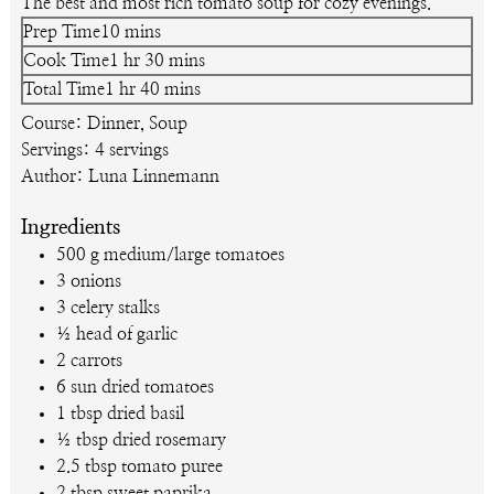
The best and most rich tomato soup for cozy evenings.
minutes
Prep Time
10
mins
hour
minutes
Cook Time
1
hr
30
mins
hour
minutes
Total Time
1
hr
40
mins
Course:
Dinner, Soup
Servings:
4
servings
Author:
Luna Linnemann
Ingredients
500
g
medium/large tomatoes
3
onions
3
celery stalks
½
head of garlic
2
carrots
6
sun dried tomatoes
1
tbsp
dried basil
½
tbsp
dried rosemary
2.5
tbsp
tomato puree
2
tbsp
sweet paprika