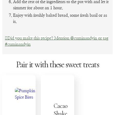
Add the rest of the ingredients to the pot with and let it
simmer for about an 1 hour.
Enjoy with freshly baked bread, some fresh basil or as
is.
Did you make this recipe? Mention @cuminandyin or tag
#cuminandyin
Pair it with these sweet treats
Cacao
Shake