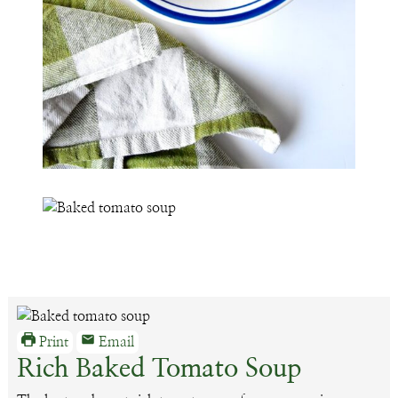
Print
Email
Rich Baked Tomato Soup