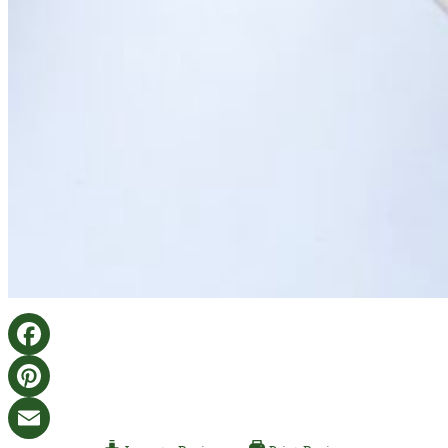
Facebook
Pinterest