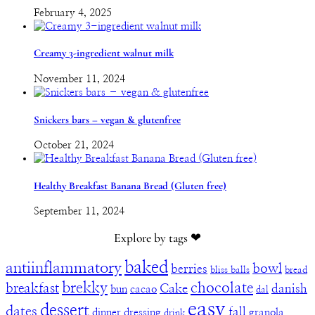
February 4, 2025
Creamy 3-ingredient walnut milk
November 11, 2024
Snickers bars – vegan & glutenfree
October 21, 2024
Healthy Breakfast Banana Bread (Gluten free)
September 11, 2024
Explore by tags ❤︎
baked
antiinflammatory
bowl
berries
bliss balls
bread
brekky
chocolate
breakfast
Cake
danish
bun
cacao
dal
easy
dessert
dates
fall
dinner
dressing
granola
drink