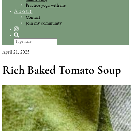
Practice yoga with me
About
Contact
Join my community
April 21, 2025
Rich Baked Tomato Soup