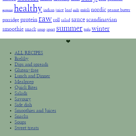
healthy
nordic
indian
juice
loaf
müsli
peanut butter
greenie
milk
raw
sauce
protein
scandinavian
porridge
roll
salad
summer
winter
smoothie
snack
soup
sport
tofu
❤︎
ALL RECIPES
Brekky
Dips and spreads
Gluten-free
Lunch and Dinner
Mealprep
Quick Bites
Salads
Savoury
Side dish
Smoothies and Juices
Snacks
Soups
Sweet treats