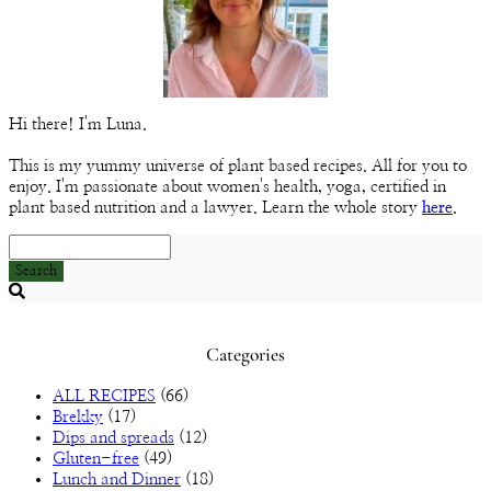
Hi there! I'm Luna.
This is my yummy universe of plant based recipes. All for you to
enjoy. I'm passionate about women's health, yoga, certified in
plant based nutrition and a lawyer. Learn the whole story
here
.
Search
Searching
is
in
Categories
progress
ALL RECIPES
(66)
Brekky
(17)
Dips and spreads
(12)
Gluten-free
(49)
Lunch and Dinner
(18)