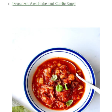
Jerusalem Artichoke and Garlic Soup