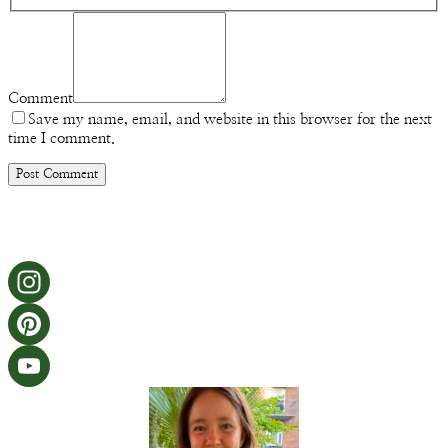
Comment
Save my name, email, and website in this browser for the next
time I comment.
Instagram
Pinterest
YouTube
Channel