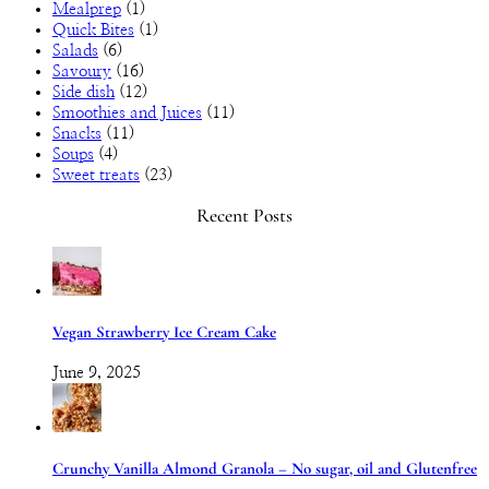
Mealprep
(1)
Quick Bites
(1)
Salads
(6)
Savoury
(16)
Side dish
(12)
Smoothies and Juices
(11)
Snacks
(11)
Soups
(4)
Sweet treats
(23)
Recent Posts
Vegan Strawberry Ice Cream Cake
June 9, 2025
Crunchy Vanilla Almond Granola – No sugar, oil and Glutenfree