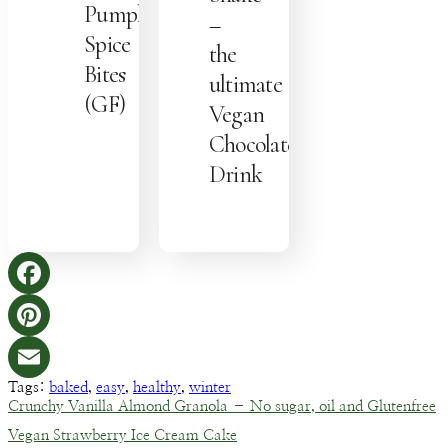
Pumpkin
–
Spice
the
Bites
ultimate
(GF)
Vegan
Chocolate
Drink
Facebook
Pinterest
Tags:
baked
,
easy
,
healthy
,
winter
Email
Crunchy Vanilla Almond Granola – No sugar, oil and Glutenfree
Vegan Strawberry Ice Cream Cake