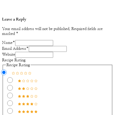
Leave a Reply
Your email address will not be published.
Required fields are
marked
*
Name
*
Email Address
*
Website
Recipe Rating
Recipe Rating