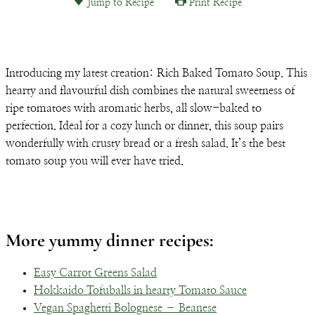
Jump to Recipe
Print Recipe
Email
Introducing my latest creation: Rich Baked Tomato Soup. This
hearty and flavourful dish combines the natural sweetness of
ripe tomatoes with aromatic herbs, all slow-baked to
perfection. Ideal for a cozy lunch or dinner, this soup pairs
wonderfully with crusty bread or a fresh salad. It’s the best
tomato soup you will ever have tried.
More yummy dinner recipes:
Easy Carrot Greens Salad
Hokkaido Tofuballs in hearty Tomato Sauce
Vegan Spaghetti Bolognese – Beanese