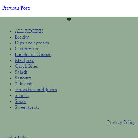
Previous Posts
❤︎
ALL RECIPES
Brekky
Dips and spreads
Gluten-free
Lunch and Dinner
Mealprep
Quick Bites
Salads
Savoury
Side dish
Smoothies and Juices
Snacks
Soups
Sweet treats
Privacy Policy
Cookie Policy