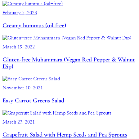
February 5, 2023
Creamy hummus (oil-free)
March 19, 2022
Gluten-free Muhammara (Vegan Red Pepper & Walnut
Dip)
November 10, 2021
Easy Carrot Greens Salad
March 23, 2021
Grapefruit Salad with Hemp Seeds and Pea Sprouts