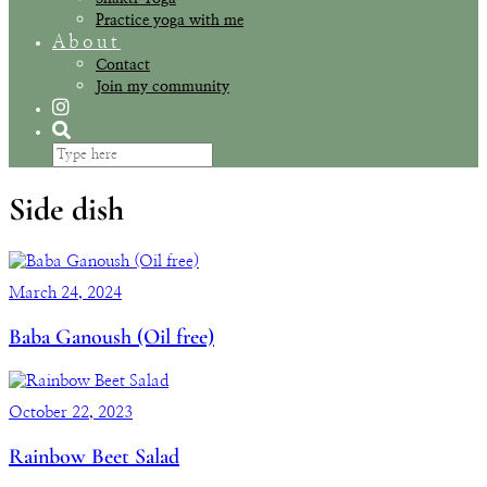
Practice yoga with me
About
Contact
Join my community
Side dish
March 24, 2024
Baba Ganoush (Oil free)
October 22, 2023
Rainbow Beet Salad