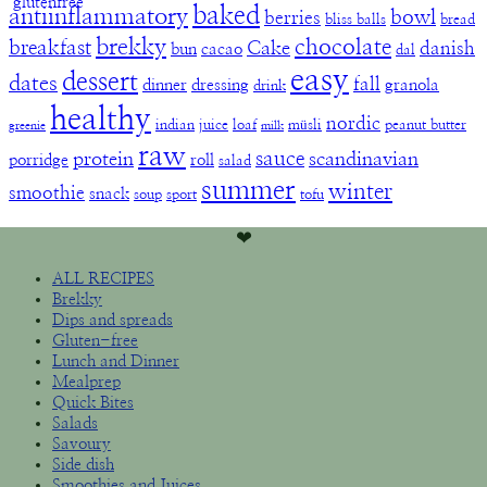
baked
antiinflammatory
bowl
berries
bliss balls
bread
brekky
chocolate
breakfast
Cake
danish
bun
cacao
dal
easy
dessert
dates
fall
dinner
dressing
granola
drink
healthy
nordic
indian
juice
loaf
müsli
peanut butter
greenie
milk
raw
sauce
protein
scandinavian
porridge
roll
salad
summer
winter
smoothie
snack
soup
sport
tofu
❤︎
ALL RECIPES
Brekky
Dips and spreads
Gluten-free
Lunch and Dinner
Mealprep
Quick Bites
Salads
Savoury
Side dish
Smoothies and Juices