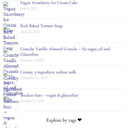
Vegan Strawberry Ice Cream Cake
June 9, 2025
Rich Baked Tomato Soup
April 21, 2025
Crunchy Vanilla Almond Granola – No sugar, oil and
Glutenfree
February 4, 2025
Creamy 3-ingredient walnut milk
November 11, 2024
Snickers bars – vegan & glutenfree
October 21, 2024
Explore by tags ❤︎