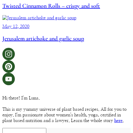
Twisted Cinnamon Rolls – crispy and soft
May 12, 2020
Jerusalem artichoke and garlic soup
Instagram
Pinterest
YouTube
Hi there! I'm Luna.
Channel
This is my yummy universe of plant based recipes. All for you to
enjoy. I'm passionate about women's health, yoga, certified in
plant based nutrition and a lawyer. Learn the whole story
here
.