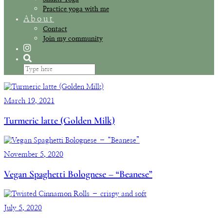
Practice yoga with me
About
Contact
Join my community
March 19, 2021
Turmeric latte (Golden Milk)
November 5, 2020
Vegan Spaghetti Bolognese – “Beanese”
July 5, 2020