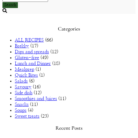
Search
Searching
is
in
Categories
progress
ALL RECIPES
(66)
Brekky
(17)
Dips and spreads
(12)
Gluten-free
(49)
Lunch and Dinner
(18)
Mealprep
(1)
Quick Bites
(1)
Salads
(6)
Savoury
(16)
Side dish
(12)
Smoothies and Juices
(11)
Snacks
(11)
Soups
(4)
Sweet treats
(23)
Recent Posts