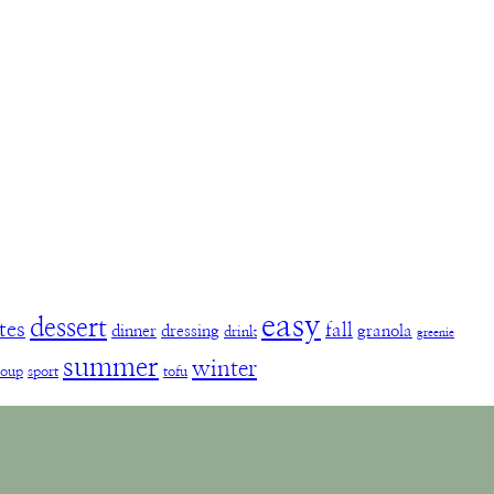
easy
dessert
tes
fall
dinner
dressing
granola
drink
greenie
summer
winter
soup
sport
tofu