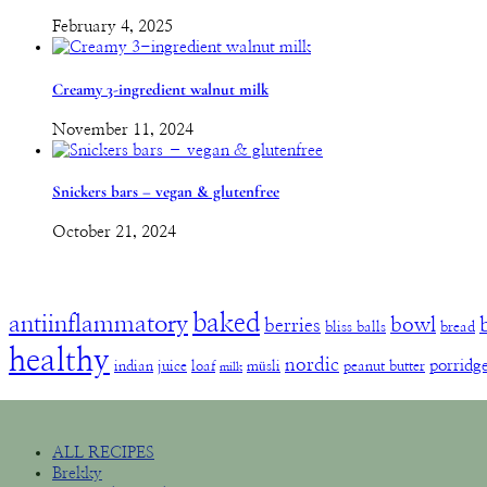
February 4, 2025
Creamy 3-ingredient walnut milk
November 11, 2024
Snickers bars – vegan & glutenfree
October 21, 2024
baked
antiinflammatory
bowl
berries
bliss balls
bread
healthy
nordic
porridg
indian
juice
loaf
müsli
peanut butter
milk
ALL RECIPES
Brekky