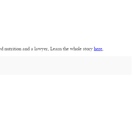
sed nutrition and a lawyer. Learn the whole story
here
.