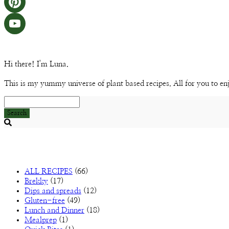
Hi there! I'm Luna.
This is my yummy universe of plant based recipes. All for you to en
Search
Searching
is
in
progress
ALL RECIPES
(66)
Brekky
(17)
Dips and spreads
(12)
Gluten-free
(49)
Lunch and Dinner
(18)
Mealprep
(1)