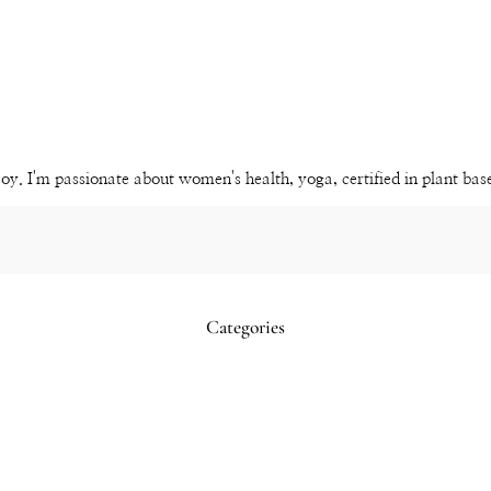
Instagram
Pinterest
YouTube
Channel
joy. I'm passionate about women's health, yoga, certified in plant ba
Categories