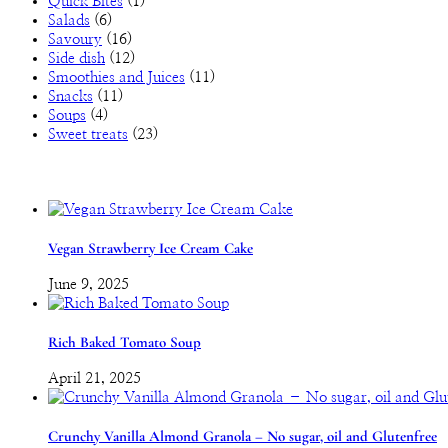
Quick Bites
(1)
Salads
(6)
Savoury
(16)
Side dish
(12)
Smoothies and Juices
(11)
Snacks
(11)
Soups
(4)
Sweet treats
(23)
Vegan Strawberry Ice Cream Cake
June 9, 2025
Rich Baked Tomato Soup
April 21, 2025
Crunchy Vanilla Almond Granola – No sugar, oil and Glutenfree