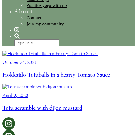
Practice yoga with me
About
Contact
Join my community
October 24, 2021
Hokkaido Tofuballs in a hearty Tomato Sauce
April 9, 2020
Tofu scramble with dijon mustard