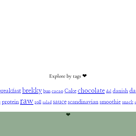
Explore by tags ❤︎
brekky
chocolate
da
breakfast
Cake
danish
bun
cacao
dal
raw
sauce
protein
scandinavian
smoothie
e
roll
snack
salad
❤︎