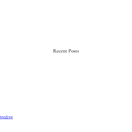
Recent Posts