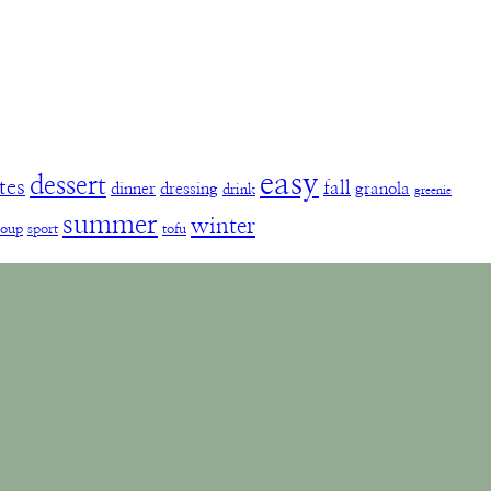
easy
dessert
tes
fall
dinner
dressing
granola
drink
greenie
summer
winter
soup
sport
tofu