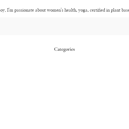
Channel
joy. I'm passionate about women's health, yoga, certified in plant ba
Categories