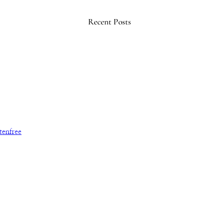
Recent Posts