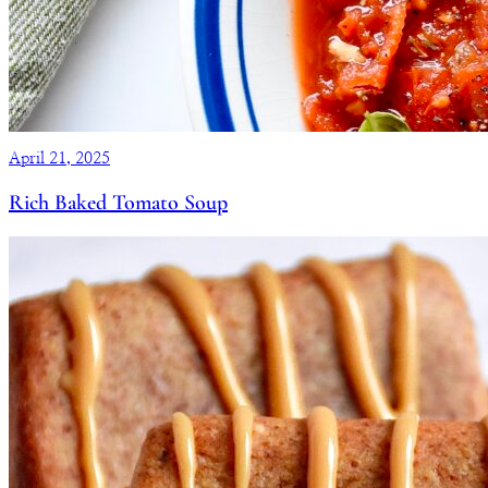
April 21, 2025
Rich Baked Tomato Soup