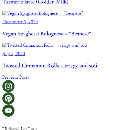
Turmeric latte (Golden Milk)
November 5, 2020
Vegan Spaghetti Bolognese – “Beanese”
July 5, 2020
Twisted Cinnamon Rolls – crispy and soft
Previous Posts
Hi there! I'm Luna.