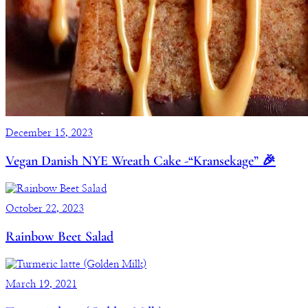
December 15, 2023
Vegan Danish NYE Wreath Cake -“Kransekage” 🎉
October 22, 2023
Rainbow Beet Salad
March 19, 2021