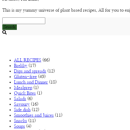
This is my yummy universe of plant based recipes. All for you to en
Search
Searching
is
in
progress
ALL RECIPES
(66)
Brekky
(17)
Dips and spreads
(12)
Gluten-free
(49)
Lunch and Dinner
(18)
Mealprep
(1)
Quick Bites
(1)
Salads
(6)
Savoury
(16)
Side dish
(12)
Smoothies and Juices
(11)
Snacks
(11)
Soups
(4)