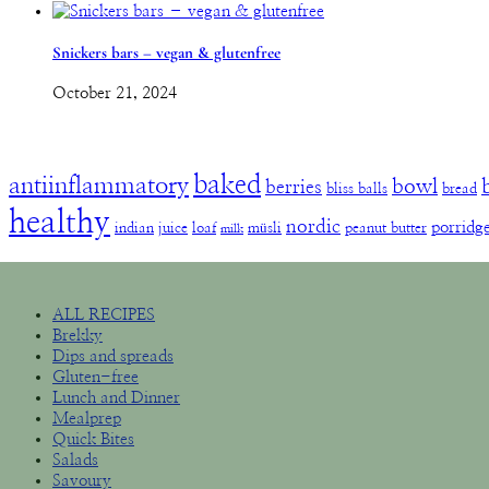
Snickers bars – vegan & glutenfree
October 21, 2024
baked
antiinflammatory
bowl
berries
bliss balls
bread
healthy
nordic
porridg
indian
juice
loaf
müsli
peanut butter
milk
ALL RECIPES
Brekky
Dips and spreads
Gluten-free
Lunch and Dinner
Mealprep
Quick Bites
Salads
Savoury