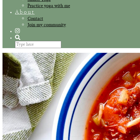
Practice yoga with me
About
Contact
Join my community