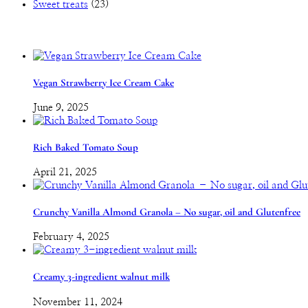
Sweet treats
(23)
Vegan Strawberry Ice Cream Cake
June 9, 2025
Rich Baked Tomato Soup
April 21, 2025
Crunchy Vanilla Almond Granola – No sugar, oil and Glutenfree
February 4, 2025
Creamy 3-ingredient walnut milk
November 11, 2024