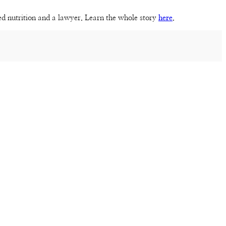
sed nutrition and a lawyer. Learn the whole story
here
.