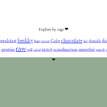
Explore by tags ❤︎
brekky
chocolate
da
breakfast
Cake
danish
bun
cacao
dal
raw
sauce
protein
scandinavian
smoothie
e
roll
snack
salad
❤︎