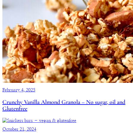
February 4, 2025
Crunchy Vanilla Almond Granola – No sugar, oil and
Glutenfree
October 21, 2024