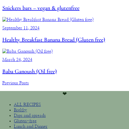
Snickers bars – vegan & glutenfree
September 11, 2024
Healthy Breakfast Banana Bread (Gluten free)
March 24, 2024
Baba Ganoush (Oil free)
Previous Posts
❤︎
ALL RECIPES
Brekky
Dips and spreads
Gluten-free
Lunch and Dinner