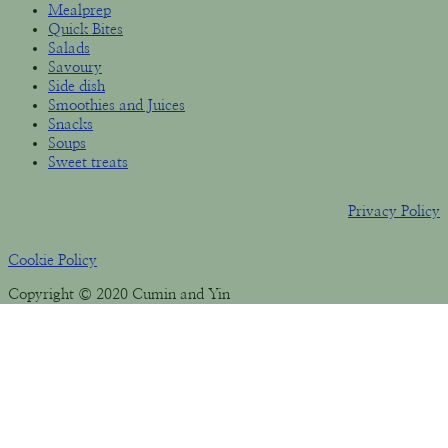
Mealprep
Quick Bites
Salads
Savoury
Side dish
Smoothies and Juices
Snacks
Soups
Sweet treats
Privacy Policy
Cookie Policy
Copyright © 2020 Cumin and Yin