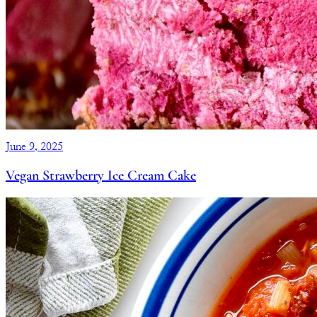
June 9, 2025
Vegan Strawberry Ice Cream Cake