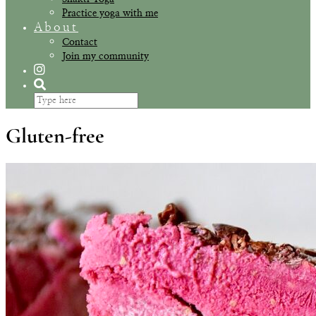
Practice yoga with me
About
Contact
Join my community
Gluten-free