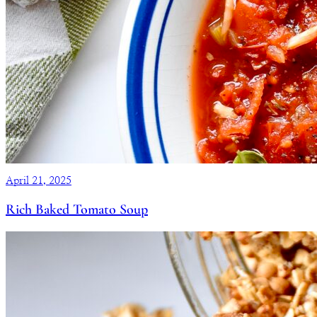
April 21, 2025
Rich Baked Tomato Soup