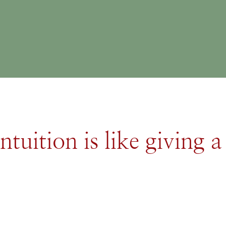
ntuition is like giving a