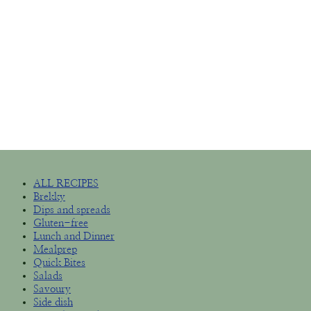
ALL RECIPES
Brekky
Dips and spreads
Gluten-free
Lunch and Dinner
Mealprep
Quick Bites
Salads
Savoury
Side dish