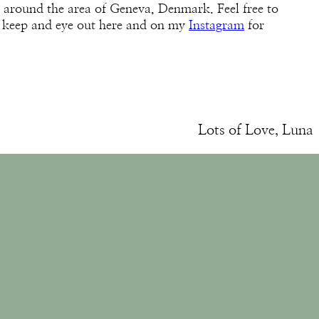
 around the area of Geneva, Denmark. Feel free to
 keep and eye out here and on my
Instagram
for
Lots of Love, Luna