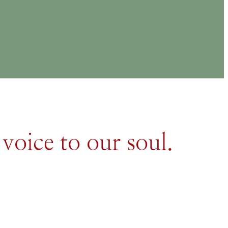
 voice to our soul.