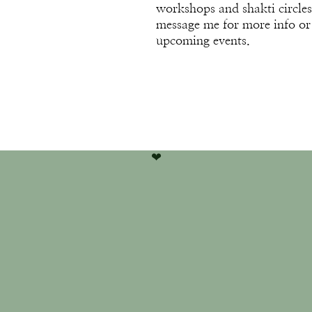
workshops and shakti circles
message me for more info or
upcoming events.
❤︎