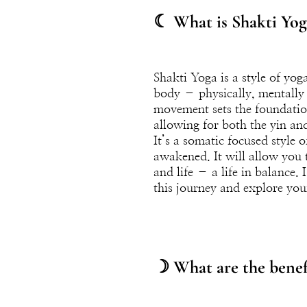
☾ What is Shakti Yog
Shakti Yoga is a style of yo
body – physically, mentally a
movement sets the foundation 
allowing for both the yin an
It’s a somatic focused style
awakened. It will allow you t
and life – a life in balance. 
this journey and explore yo
☽ What are the benefi