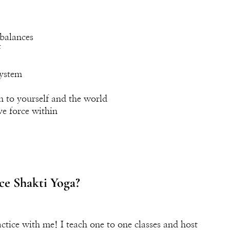
balances
f
system
n to yourself and the world
ve force within
ce Shakti Yoga?
ctice with me! I teach one to one classes and host