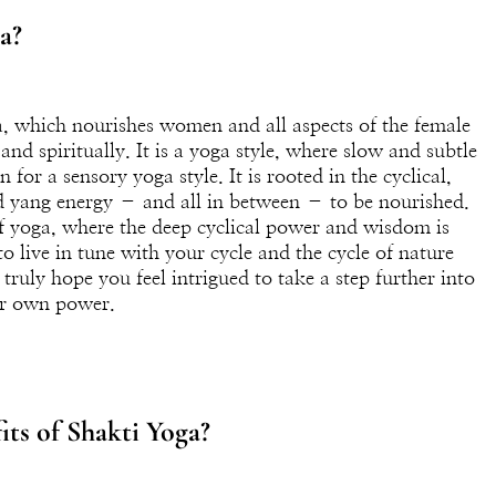
a?
ga, which nourishes women and all aspects of the female
nd spiritually. It is a yoga style, where slow and subtle
for a sensory yoga style. It is rooted in the cyclical,
d yang energy – and all in between – to be nourished.
 of yoga, where the deep cyclical power and wisdom is
o live in tune with your cycle and the cycle of nature
I truly hope you feel intrigued to take a step further into
ur own power.
ts of Shakti Yoga?