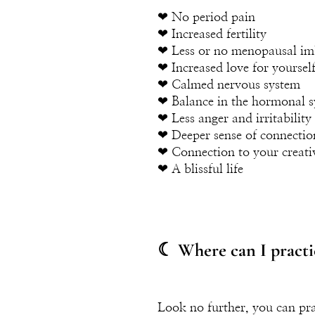
❤︎ No period pain
❤︎ Increased fertility
❤︎ Less or no menopausal im
❤︎ Increased love for yoursel
❤︎ Calmed nervous system
❤︎ Balance in the hormonal 
❤︎ Less anger and irritability
❤︎ Deeper sense of connectio
❤︎ Connection to your creati
❤︎ A blissful life
☾ Where can I practi
Look no further, you can pra