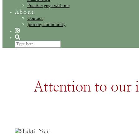
Practice yoga with me
About
Contact
Join my community
Attention to our i