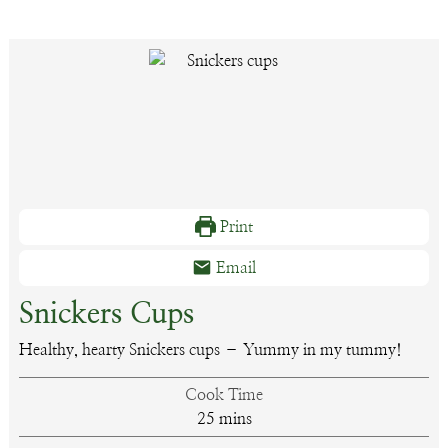
Print
Email
Snickers Cups
Healthy, hearty Snickers cups – Yummy in my tummy!
Cook Time
minutes
25
mins