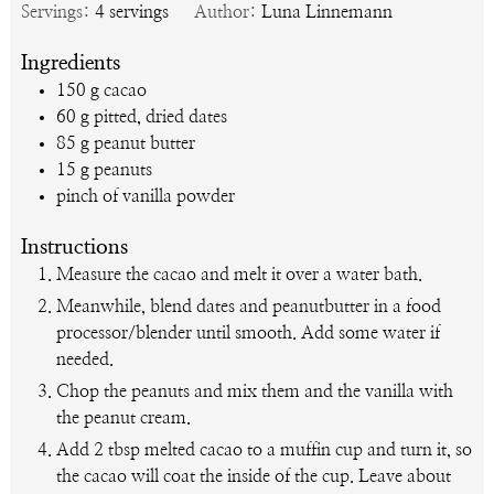
Servings:
4
servings
Author:
Luna Linnemann
Ingredients
150
g
cacao
60
g
pitted, dried dates
85
g
peanut butter
15
g
peanuts
pinch of vanilla powder
Instructions
Measure the cacao and melt it over a water bath.
Meanwhile, blend dates and peanutbutter in a food
processor/blender until smooth. Add some water if
needed.
Chop the peanuts and mix them and the vanilla with
the peanut cream.
Add 2 tbsp melted cacao to a muffin cup and turn it, so
the cacao will coat the inside of the cup. Leave about