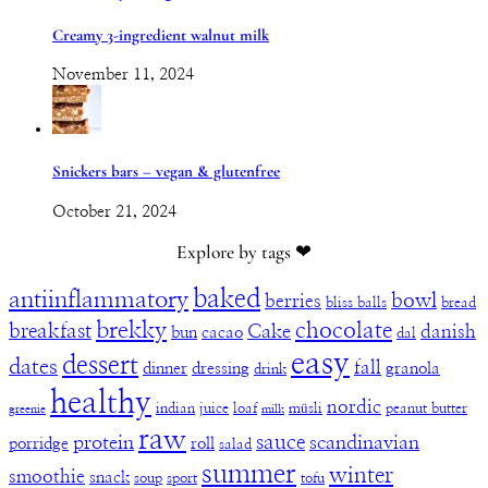
Creamy 3-ingredient walnut milk
November 11, 2024
Snickers bars – vegan & glutenfree
October 21, 2024
Explore by tags ❤︎
baked
antiinflammatory
bowl
berries
bliss balls
bread
brekky
chocolate
breakfast
Cake
danish
bun
cacao
dal
easy
dessert
dates
fall
dinner
dressing
granola
drink
healthy
nordic
indian
juice
loaf
müsli
peanut butter
greenie
milk
raw
sauce
protein
scandinavian
porridge
roll
salad
summer
winter
smoothie
snack
soup
sport
tofu