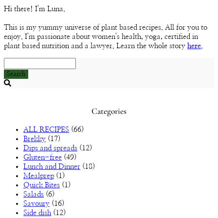
Channel
Hi there! I'm Luna.
This is my yummy universe of plant based recipes. All for you to
enjoy. I'm passionate about women's health, yoga, certified in
plant based nutrition and a lawyer. Learn the whole story
here
.
Search
Searching
is
in
Categories
progress
ALL RECIPES
(66)
Brekky
(17)
Dips and spreads
(12)
Gluten-free
(49)
Lunch and Dinner
(18)
Mealprep
(1)
Quick Bites
(1)
Salads
(6)
Savoury
(16)
Side dish
(12)