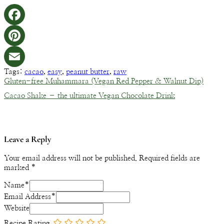
Facebook
Pinterest
Tags:
cacao
,
easy
,
peanut butter
,
raw
Email
Gluten-free Muhammara (Vegan Red Pepper & Walnut Dip)
Cacao Shake – the ultimate Vegan Chocolate Drink
Leave a Reply
Your email address will not be published.
Required fields are
marked
*
Name
*
Email Address
*
Website
Recipe Rating