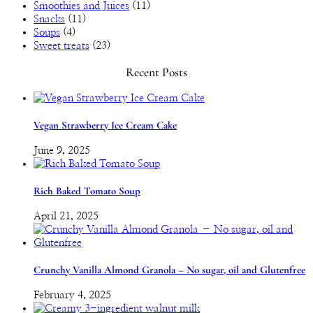
Smoothies and Juices
(11)
Snacks
(11)
Soups
(4)
Sweet treats
(23)
Recent Posts
Vegan Strawberry Ice Cream Cake
June 9, 2025
Rich Baked Tomato Soup
April 21, 2025
Crunchy Vanilla Almond Granola – No sugar, oil and Glutenfree
February 4, 2025