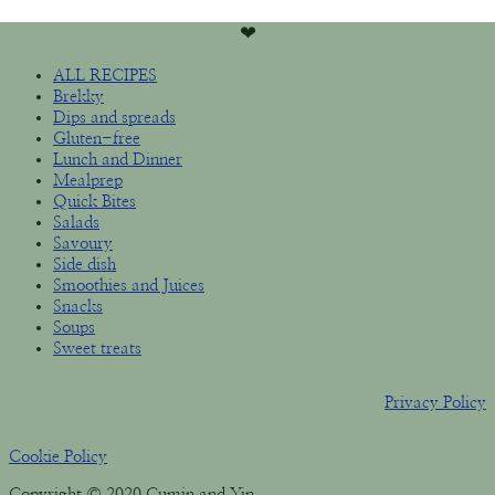
❤︎
ALL RECIPES
Brekky
Dips and spreads
Gluten-free
Lunch and Dinner
Mealprep
Quick Bites
Salads
Savoury
Side dish
Smoothies and Juices
Snacks
Soups
Sweet treats
Privacy Policy
Cookie Policy
Copyright © 2020 Cumin and Yin