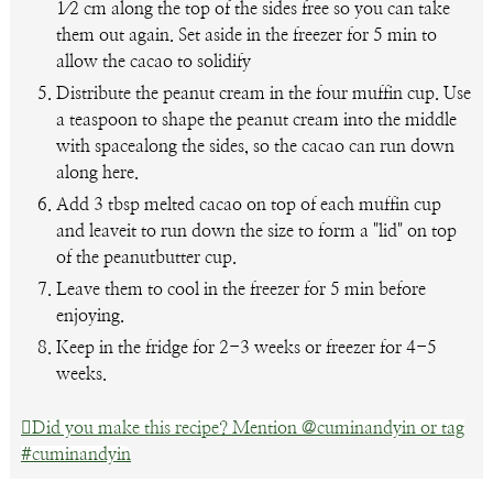
1⁄2 cm along the top of the sides free so you can take
them out again. Set aside in the freezer for 5 min to
allow the cacao to solidify
Distribute the peanut cream in the four muffin cup. Use
a teaspoon to shape the peanut cream into the middle
with spacealong the sides, so the cacao can run down
along here.
Add 3 tbsp melted cacao on top of each muffin cup
and leaveit to run down the size to form a "lid" on top
of the peanutbutter cup.
Leave them to cool in the freezer for 5 min before
enjoying.
Keep in the fridge for 2-3 weeks or freezer for 4-5
weeks.
Did you make this recipe? Mention @cuminandyin or tag
#cuminandyin