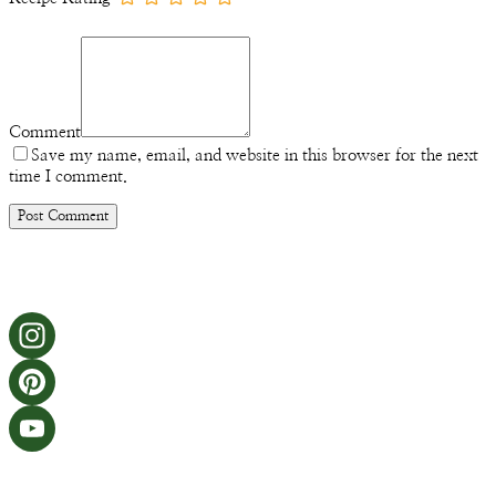
Comment
Save my name, email, and website in this browser for the next
time I comment.
Instagram
Pinterest
YouTube