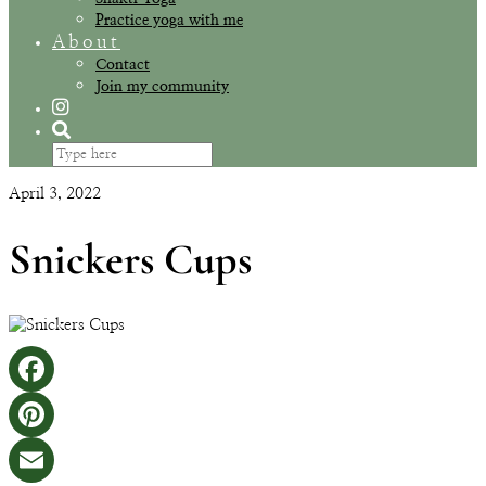
Practice yoga with me
About
Contact
Join my community
April 3, 2022
Snickers Cups
Facebook
Pinterest