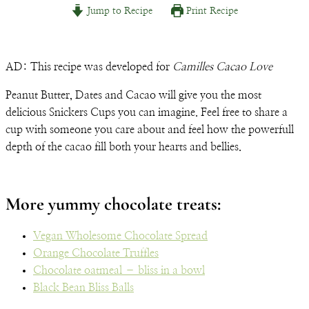
Jump to Recipe
Print Recipe
Email
AD: This recipe was developed for
Camilles Cacao Love
Peanut Butter, Dates and Cacao will give you the most
delicious Snickers Cups you can imagine. Feel free to share a
cup with someone you care about and feel how the powerfull
depth of the cacao fill both your hearts and bellies.
More yummy chocolate treats:
Vegan Wholesome Chocolate Spread
Orange Chocolate Truffles
Chocolate oatmeal – bliss in a bowl
Black Bean Bliss Balls