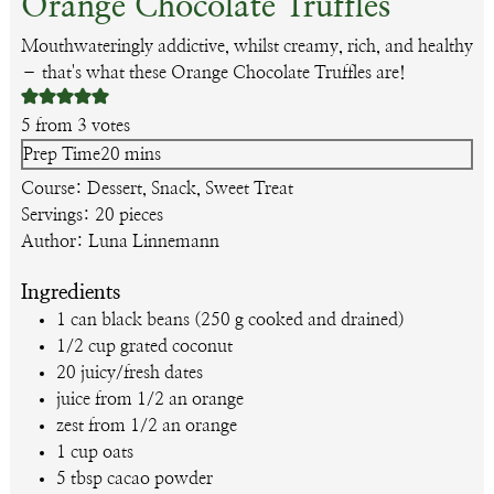
Orange Chocolate Truffles
Mouthwateringly addictive, whilst creamy, rich, and healthy
– that's what these Orange Chocolate Truffles are!
5
from
3
votes
minutes
Prep Time
20
mins
Course:
Dessert, Snack, Sweet Treat
Servings:
20
pieces
Author:
Luna Linnemann
Ingredients
1
can
black beans
(250 g cooked and drained)
1/2
cup
grated coconut
20
juicy/fresh dates
juice from 1/2 an orange
zest from 1/2 an orange
1
cup
oats
5
tbsp
cacao powder