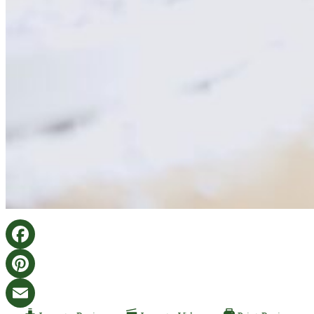
Facebook
Pinterest