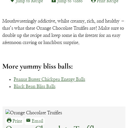
Jump to Recipe
Jump to Video
Print Recipe
Email
Mouthwateringly addictive, whilst creamy, rich, and healthy –
that’s what these Orange Chocolate Truffles are! Make sure to
double up the recipe and keep some in the freezer for an easy
afternoon craving or lunchbox surprise.
More yummy bliss balls:
Peanut Butter Chickpea Energy Balls
Black Bean Bliss Balls
Print
Email