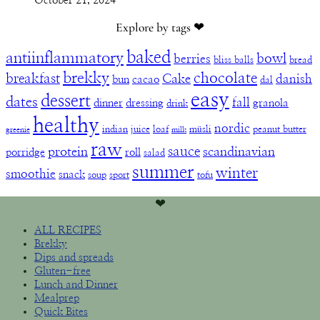
October 21, 2024
Explore by tags ❤︎
baked
antiinflammatory
bowl
berries
bliss balls
bread
brekky
chocolate
breakfast
Cake
danish
bun
cacao
dal
easy
dessert
dates
fall
dinner
dressing
granola
drink
healthy
nordic
indian
juice
loaf
müsli
peanut butter
greenie
milk
raw
sauce
protein
scandinavian
porridge
roll
salad
summer
winter
smoothie
snack
soup
sport
tofu
❤︎
ALL RECIPES
Brekky
Dips and spreads
Gluten-free
Lunch and Dinner
Mealprep
Quick Bites