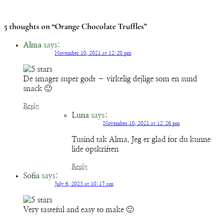
5 thoughts on “Orange Chocolate Truffles”
Alma
says:
November 10, 2021 at 12:20 pm
De smager super godt – virkelig dejlige som en sund
snack 🙂
Reply
Luna
says:
November 10, 2021 at 12:26 pm
Tusind tak Alma. Jeg er glad for du kunne
lide opskriften
Reply
Sofia
says:
July 6, 2023 at 10:17 am
Very tasteful and easy to make 🙂