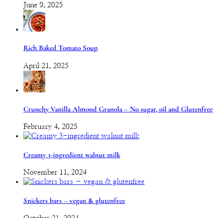
June 9, 2025
Rich Baked Tomato Soup
April 21, 2025
Crunchy Vanilla Almond Granola – No sugar, oil and Glutenfree
February 4, 2025
Creamy 3-ingredient walnut milk
November 11, 2024
Snickers bars – vegan & glutenfree