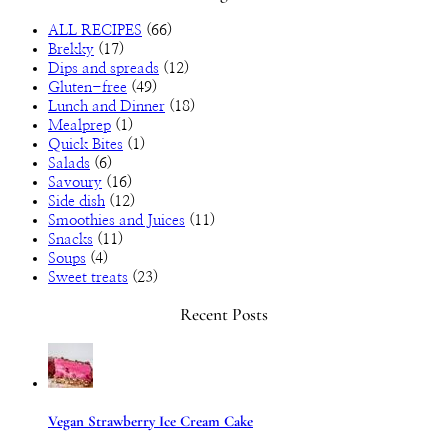
ALL RECIPES
(66)
Brekky
(17)
Dips and spreads
(12)
Gluten-free
(49)
Lunch and Dinner
(18)
Mealprep
(1)
Quick Bites
(1)
Salads
(6)
Savoury
(16)
Side dish
(12)
Smoothies and Juices
(11)
Snacks
(11)
Soups
(4)
Sweet treats
(23)
Recent Posts
Vegan Strawberry Ice Cream Cake