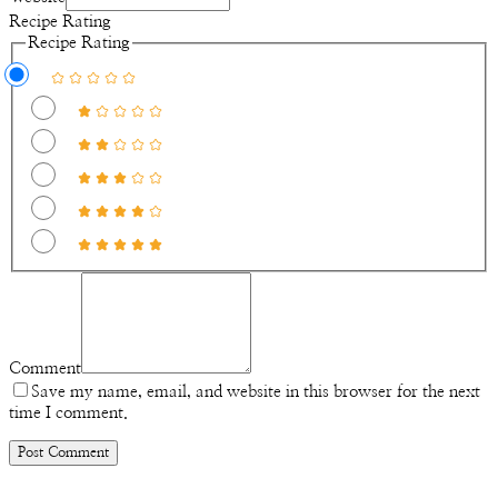
Recipe Rating
Recipe Rating
Comment
Save my name, email, and website in this browser for the next
time I comment.