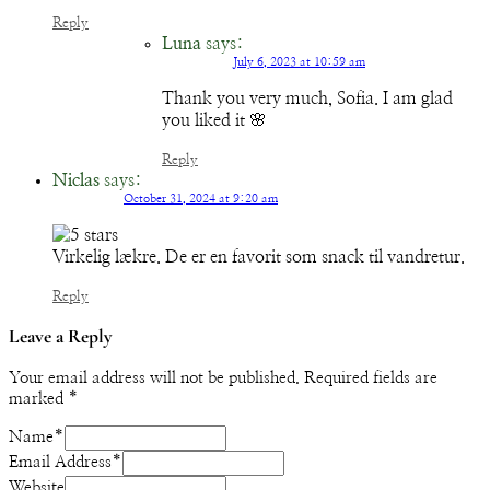
Reply
Luna
says:
July 6, 2023 at 10:59 am
Thank you very much, Sofia. I am glad
you liked it 🌸
Reply
Niclas
says:
October 31, 2024 at 9:20 am
Virkelig lækre. De er en favorit som snack til vandretur.
Reply
Leave a Reply
Your email address will not be published.
Required fields are
marked
*
Name
*
Email Address
*
Website