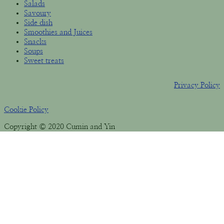
Salads
Savoury
Side dish
Smoothies and Juices
Snacks
Soups
Sweet treats
Privacy Policy
Cookie Policy
Copyright © 2020 Cumin and Yin