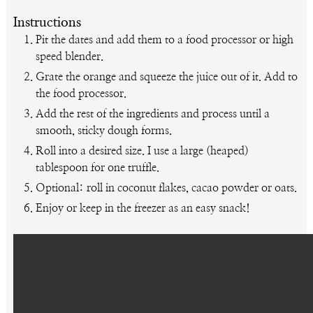
Instructions
Pit the dates and add them to a food processor or high
speed blender.
Grate the orange and squeeze the juice out of it. Add to
the food processor.
Add the rest of the ingredients and process until a
smooth, sticky dough forms.
Roll into a desired size. I use a large (heaped)
tablespoon for one truffle.
Optional: roll in coconut flakes, cacao powder or oats.
Enjoy or keep in the freezer as an easy snack!