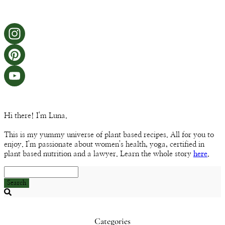
Instagram
Pinterest
YouTube
Channel
Hi there! I'm Luna.
This is my yummy universe of plant based recipes. All for you to
enjoy. I'm passionate about women's health, yoga, certified in
plant based nutrition and a lawyer. Learn the whole story
here
.
Search
Searching
is
in
Categories
progress