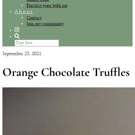
Practice yoga with me
About
Contact
Join my community
September 25, 2021
Orange Chocolate Truffles