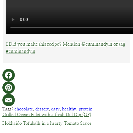
Did you make this recipe? Mention @cuminandyin or tag
#cuminandyin
Facebook
Pinterest
Tags:
chocolate
,
dessert
,
easy
,
healthy
,
protein
Email
Grilled Ocean Fillet with a fresh Dill Dip (GF)
Hokkaido Tofuballs in a hearty Tomato Sauce