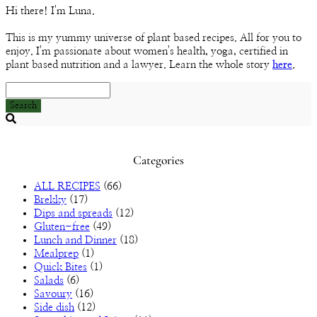
Channel
Hi there! I'm Luna.
This is my yummy universe of plant based recipes. All for you to
enjoy. I'm passionate about women's health, yoga, certified in
plant based nutrition and a lawyer. Learn the whole story
here
.
Search
Searching
is
in
Categories
progress
ALL RECIPES
(66)
Brekky
(17)
Dips and spreads
(12)
Gluten-free
(49)
Lunch and Dinner
(18)
Mealprep
(1)
Quick Bites
(1)
Salads
(6)
Savoury
(16)
Side dish
(12)