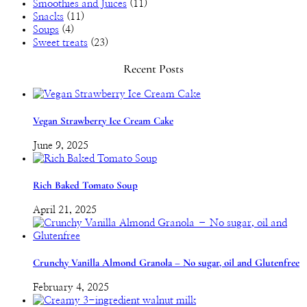
Smoothies and Juices
(11)
Snacks
(11)
Soups
(4)
Sweet treats
(23)
Recent Posts
Vegan Strawberry Ice Cream Cake
June 9, 2025
Rich Baked Tomato Soup
April 21, 2025
Crunchy Vanilla Almond Granola – No sugar, oil and Glutenfree
February 4, 2025