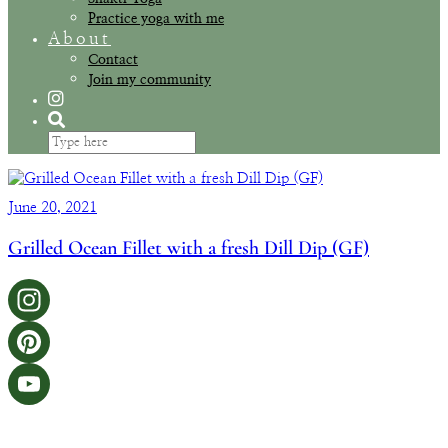
Practice yoga with me
About
Contact
Join my community
June 20, 2021
Grilled Ocean Fillet with a fresh Dill Dip (GF)
Instagram
Pinterest
YouTube