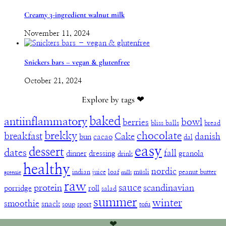
Creamy 3-ingredient walnut milk
November 11, 2024
Snickers bars – vegan & glutenfree
October 21, 2024
Explore by tags ❤︎
baked
antiinflammatory
bowl
berries
bliss balls
bread
brekky
chocolate
breakfast
Cake
danish
bun
cacao
dal
easy
dessert
dates
fall
dinner
dressing
granola
drink
healthy
nordic
indian
juice
loaf
müsli
peanut butter
greenie
milk
raw
sauce
protein
scandinavian
porridge
roll
salad
summer
winter
smoothie
snack
soup
sport
tofu
❤︎