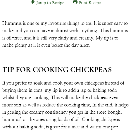
Jump to Recipe
Print Recipe
Email
Hummus is one of my favourite things to eat. It is super easy to
make and you can have it almost with anything! This hummus
is oil-free, and it is still very fluffy and creamy. My tip is to
make plenty as it is even better the day after.
TIP FOR COOKING CHICKPEAS
If you prefer to soak and cook your own chickpeas instead of
buying them in cans, my tip is to add a tsp of baking soda
whilst they are cooking. This will make the chickpeas even
more soft as well as reduce the cooking time. In the end, it helps
in getting the creamy consistency you get in the store bought
hummus’ or the ones using loads of oil. Cooking chickpeas
without baking soda, is great for a nice and warm one pot