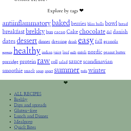
Explore by tags ❤︎
baked
antiinflammatory
bowl
berries
bliss balls
bread
brekky
chocolate
breakfast
Cake
danish
bun
cacao
dal
easy
dessert
dates
fall
dinner
dressing
granola
drink
healthy
nordic
indian
juice
loaf
müsli
peanut butter
greenie
milk
raw
sauce
protein
scandinavian
porridge
roll
salad
summer
winter
smoothie
snack
soup
sport
tofu
❤︎
ALL RECIPES
Brekky
Dips and spreads
Gluten-free
Lunch and Dinner
Mealprep
Quick Bites