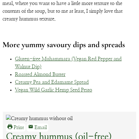
meal, where you want to have a little more texture to the
contents of the soup, but to me at least, I simply love that
creamy hummus texture.
More yummy savoury dips and spreads
Gluten-free Muhammara (Vegan Red Pepper and
Walnut Dip)
Roasted Almond Butter
Creamy Pea and Edamame Spread
Vegan Wild Garlic Hemp Seed Pesto
Print
Email
Creamy hummus (oil-free)