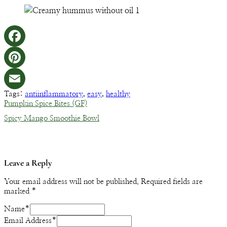
Facebook
Pinterest
Tags:
antiinflammatory
,
easy
,
healthy
Email
Pumpkin Spice Bites (GF)
Spicy Mango Smoothie Bowl
Leave a Reply
Your email address will not be published.
Required fields are
marked
*
Name
*
Email Address
*