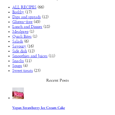
ALL RECIPES
(66)
Brekky
(17)
Dips and spreads
(12)
Gluten-free
(49)
Lunch and Dinner
(18)
Mealprep
(1)
Quick Bites
(1)
Salads
(6)
Savoury
(16)
Side dish
(12)
Smoothies and Juices
(11)
Snacks
(11)
Soups
(4)
Sweet treats
(23)
Recent Posts
Vegan Strawberry Ice Cream Cake