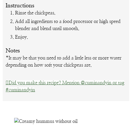
Instructions
Rinse the chickpeas.
Add all ingredients to a food processor or high speed
blender and blend until smooth.
Enjoy.
Notes
*
It may be that you need to add a little less or more water
depending on how soft your chickpeas are.
Did you make this recipe? Mention @cuminandyin or tag
#cuminandyin