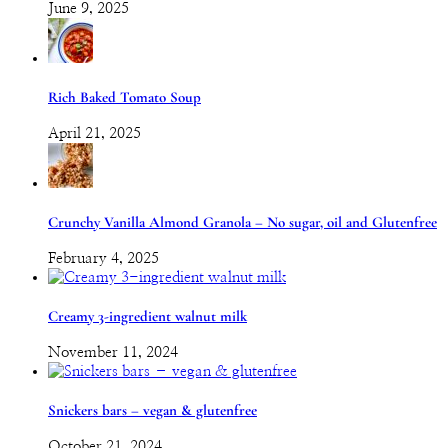
June 9, 2025
Rich Baked Tomato Soup
April 21, 2025
Crunchy Vanilla Almond Granola – No sugar, oil and Glutenfree
February 4, 2025
Creamy 3-ingredient walnut milk
November 11, 2024
Snickers bars – vegan & glutenfree
October 21, 2024