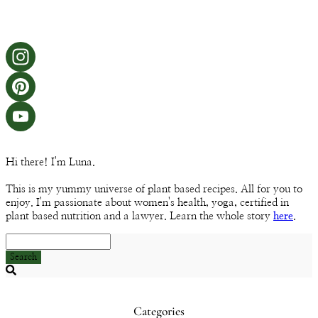
Instagram
Pinterest
YouTube
Hi there! I'm Luna.
Channel
This is my yummy universe of plant based recipes. All for you to
enjoy. I'm passionate about women's health, yoga, certified in
plant based nutrition and a lawyer. Learn the whole story
here
.
Search
Searching
is
in
Categories
progress