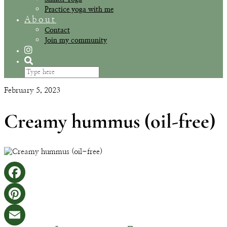
Practice yoga with me
About
Contact
Join my community
February 5, 2023
Creamy hummus (oil-free)
Facebook
Pinterest