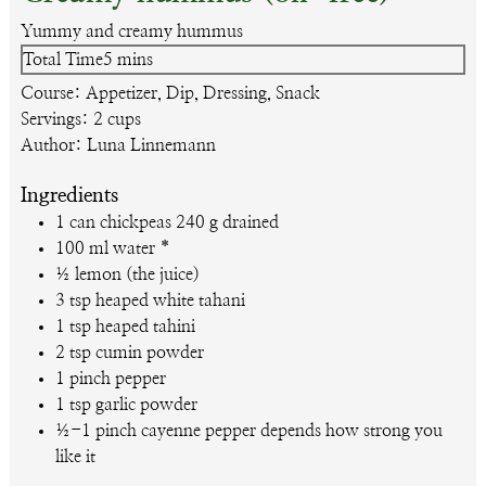
Yummy and creamy hummus
minutes
Total Time
5
mins
Course:
Appetizer, Dip, Dressing, Snack
Servings:
2
cups
Author:
Luna Linnemann
Ingredients
1
can
chickpeas
240 g drained
100
ml
water
*
½
lemon (the juice)
3
tsp
heaped white tahani
1
tsp
heaped tahini
2
tsp
cumin powder
1
pinch pepper
1
tsp
garlic powder
½-1
pinch cayenne pepper
depends how strong you
like it