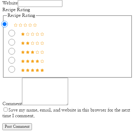
Website
Recipe Rating
Recipe Rating
Comment
Save my name, email, and website in this browser for the next
time I comment.