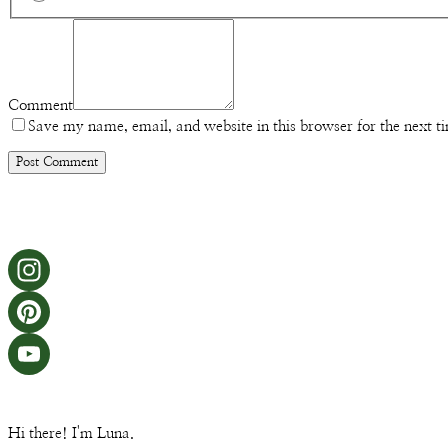
Comment
Save my name, email, and website in this browser for the next 
Hi there! I'm Luna.