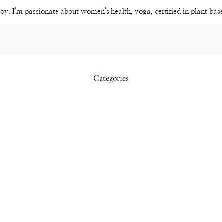
joy. I'm passionate about women's health, yoga, certified in plant ba
Categories