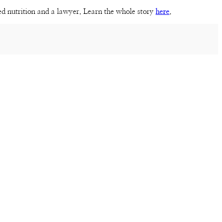
sed nutrition and a lawyer. Learn the whole story
here
.