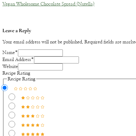
Vegan Wholesome Chocolate Spread (Nutella)
Leave a Reply
Your email address will not be published.
Required fields are mark
Name
*
Email Address
*
Website
Recipe Rating
Recipe Rating