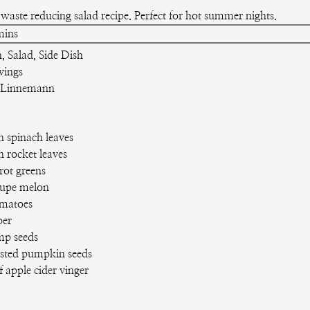
waste reducing salad recipe. Perfect for hot summer nights.
inutes
mins
, Salad, Side Dish
vings
 Linnemann
h spinach leaves
h rocket leaves
rot greens
oupe melon
matoes
er
mp seeds
sted pumpkin seeds
f apple cider vinger