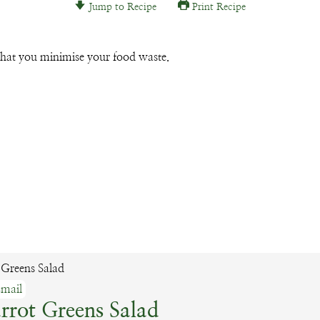
Jump to Recipe
Print Recipe
Email
that you minimise your food waste.
mail
rrot Greens Salad