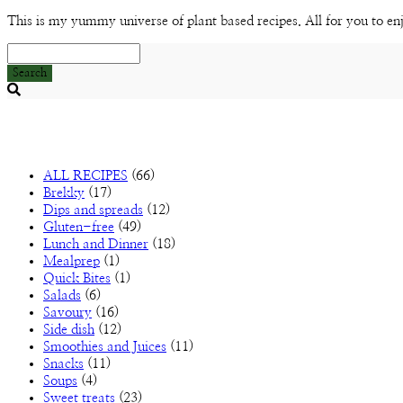
This is my yummy universe of plant based recipes. All for you to en
Search
Searching
is
in
progress
ALL RECIPES
(66)
Brekky
(17)
Dips and spreads
(12)
Gluten-free
(49)
Lunch and Dinner
(18)
Mealprep
(1)
Quick Bites
(1)
Salads
(6)
Savoury
(16)
Side dish
(12)
Smoothies and Juices
(11)
Snacks
(11)
Soups
(4)
Sweet treats
(23)