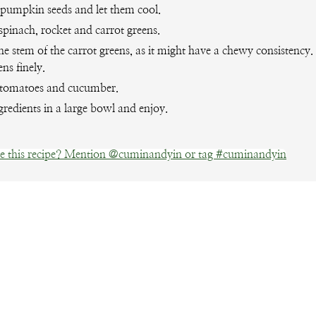
 pumpkin seeds and let them cool.
spinach, rocket and carrot greens.
e stem of the carrot greens, as it might have a chewy consistency
ens finely.
tomatoes and cucumber.
gredients in a large bowl and enjoy.
 this recipe? Mention @cuminandyin or tag #cuminandyin
Facebook
Pinterest
Email