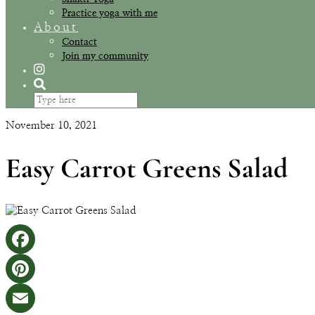
Practice yoga with me
About
Contact
Join my community
November 10, 2021
Easy Carrot Greens Salad