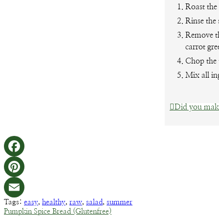
Roast the
Rinse the 
Remove th
carrot gre
Chop the 
Mix all in
Did you make
Tags:
easy
,
healthy
,
raw
,
salad
,
summer
Pumpkin Spice Bread (Glutenfree)