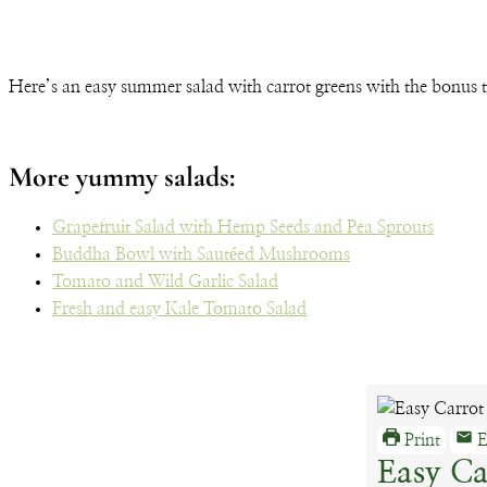
Here’s an easy summer salad with carrot greens with the bonus 
More yummy salads:
Grapefruit Salad with Hemp Seeds and Pea Sprouts
Buddha Bowl with Sautéed Mushrooms
Tomato and Wild Garlic Salad
Fresh and easy Kale Tomato Salad
Print
E
Easy Ca