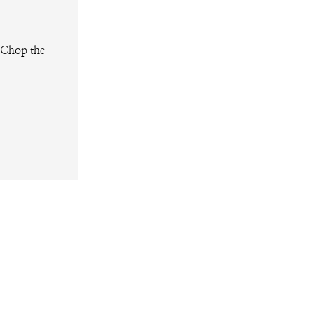
. Chop the