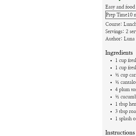
Easy and food 
m
Prep Time
10
Course:
Lunch
Servings:
2
ser
Author:
Luna
Ingredients
1
cup
fres
1
cup
fres
½
cup
car
½
cantal
4
plum to
½
cucumb
1
tbsp
he
3
tbsp
roa
1
splash o
Instructions