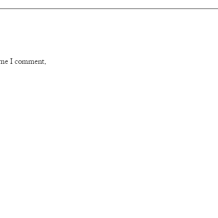
time I comment.
Instagram
Pinterest
YouTube
Channel