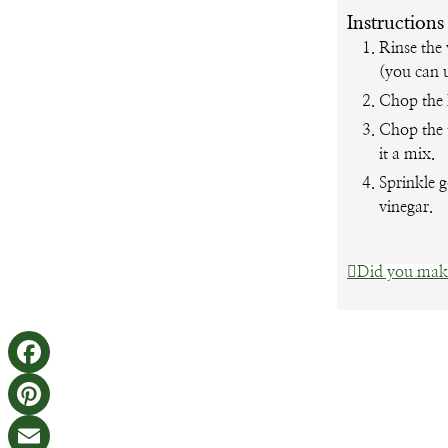
Instructions
Rinse the 
(you can 
Chop the k
Chop the 
it a mix.
Sprinkle g
vinegar.
Did you make