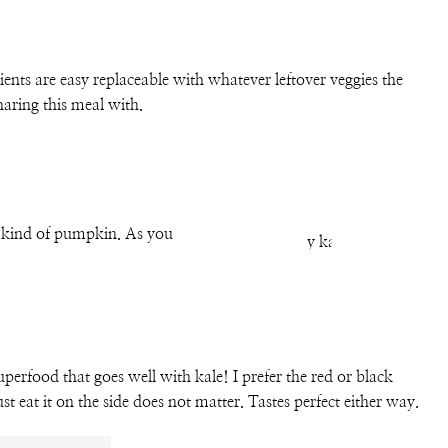
ents are easy replaceable with whatever leftover veggies the
haring this meal with.
ny kind of pumpkin. As you
perfood that goes well with kale! I prefer the red or black
st eat it on the side does not matter. Tastes perfect either way.