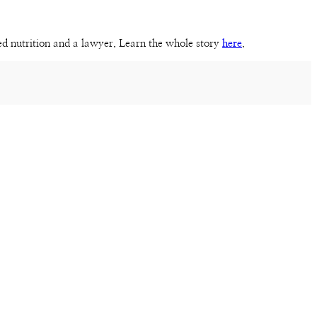
sed nutrition and a lawyer. Learn the whole story
here
.