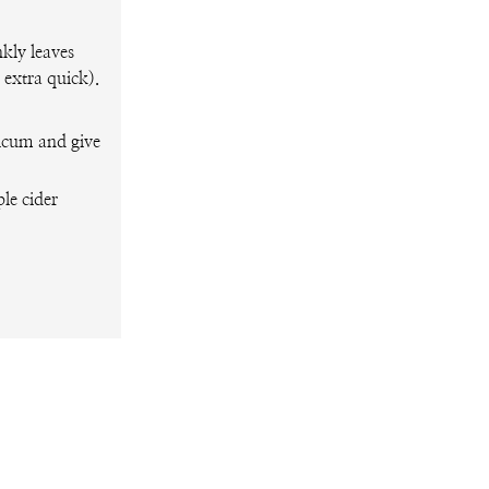
nkly leaves
 extra quick).
sicum and give
le cider