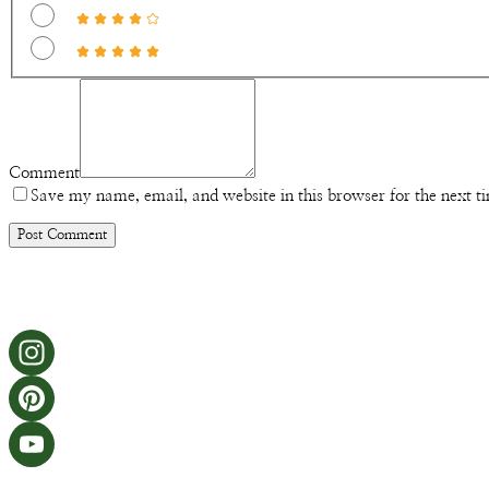
Comment
Save my name, email, and website in this browser for the next 