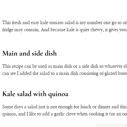
This fresh and easy kale tomato salad is my number one go to afte
fridge may contain. And because kale is quiet chewy, it gives you
Main and side dish
This recipe can be used as main dish or a side dish to whatever e
can see I added the salad to a main dish consisting of glazed b
Kale salad with quinoa
Some days a salad just is not enough for lunch or dinner and this
quinoa, and I like to add a garlic clove when cooking it (or an oni