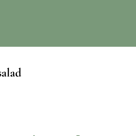
salad
Facebook
Pinterest