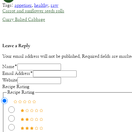
Tags:
appetiser
,
healthy
,
raw
Carrot and sunflower seeds rolls
Curry Baked Cabbage
Leave a Reply
Your email address will not be published.
Required fields are mark
Name
*
Email Address
*
Website
Recipe Rating
Recipe Rating