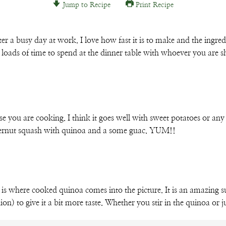
Jump to Recipe
Print Recipe
Email
r a busy day at work. I love how fast it is to make and the ingredi
 loads of time to spend at the dinner table with whoever you are s
lse you are cooking. I think it goes well with sweet potatoes or a
utternut squash with quinoa and a some guac. YUM!!
 is where cooked quinoa comes into the picture. It is an amazing su
on) to give it a bit more taste. Whether you stir in the quinoa or ju