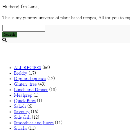
Hi there! I'm Luna.
This is my yummy universe of plant based recipes. All for you to en
Search
Searching
is
in
progress
ALL RECIPES
(66)
Brekky
(17)
Dips and spreads
(12)
Gluten-free
(49)
Lunch and Dinner
(18)
Mealprep
(1)
Quick Bites
(1)
Salads
(6)
Savoury
(16)
Side dish
(12)
Smoothies and Juices
(11)
Snacks
(11)