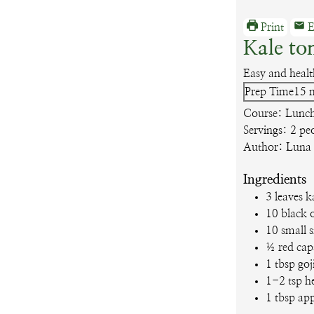
Print
E
Kale to
Easy and healt
m
Prep Time
15
Course:
Lunch
Servings:
2
pe
Author:
Luna
Ingredients
3
leaves
k
10
black o
10
small 
½
red ca
1
tbsp
goj
1-2
tsp
h
1
tbsp
app