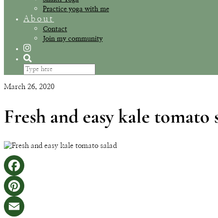
Practice yoga with me
About
Contact
Join my community
March 26, 2020
Fresh and easy kale tomato 