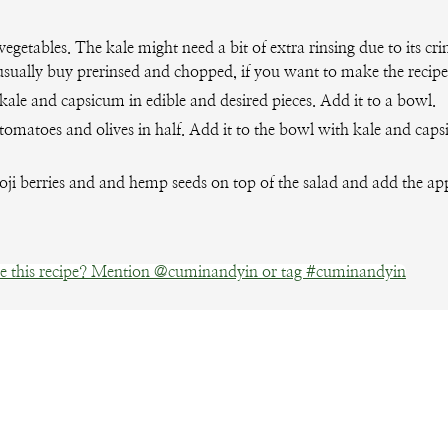
vegetables. The kale might need a bit of extra rinsing due to its cri
usually buy prerinsed and chopped, if you want to make the recipe
ale and capsicum in edible and desired pieces. Add it to a bowl.
tomatoes and olives in half. Add it to the bowl with kale and cap
oji berries and and hemp seeds on top of the salad and add the app
 this recipe? Mention @cuminandyin or tag #cuminandyin
Facebook
Pinterest