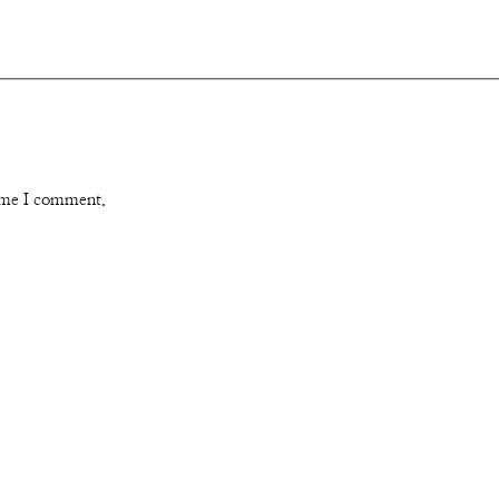
time I comment.
Instagram
Pinterest