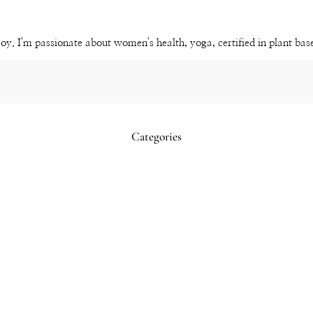
YouTube
Channel
joy. I'm passionate about women's health, yoga, certified in plant ba
Categories