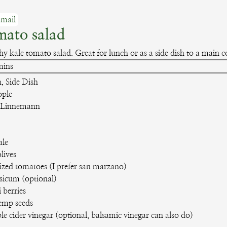
mail
mato salad
hy kale tomato salad. Great for lunch or as a side dish to a main c
inutes
mins
, Side Dish
ople
 Linnemann
ale
lives
sized tomatoes
(I prefer san marzano)
psicum
(optional)
i berries
emp seeds
le cider vinegar
(optional, balsamic vinegar can also do)