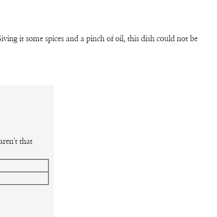
iving it some spices and a pinch of oil, this dish could not be
ren't that