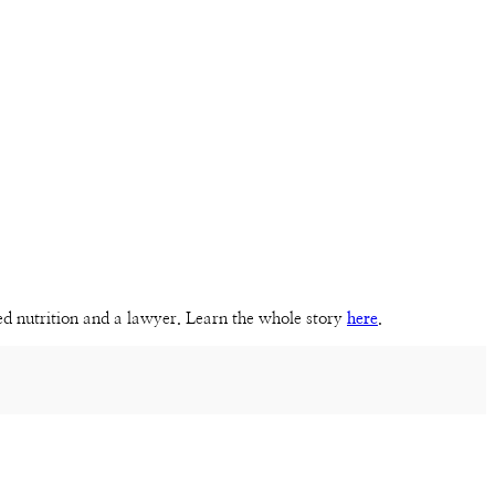
sed nutrition and a lawyer. Learn the whole story
here
.