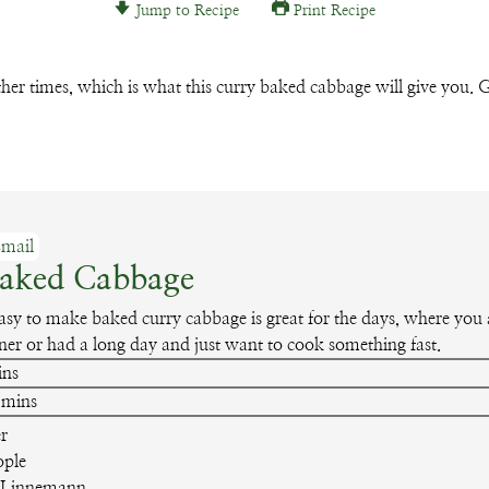
Jump to Recipe
Print Recipe
Email
 other times, which is what this curry baked cabbage will give you. G
mail
Baked Cabbage
easy to make baked curry cabbage is great for the days, where you a
ner or had a long day and just want to cook something fast.
nutes
ins
minutes
mins
r
ople
 Linnemann