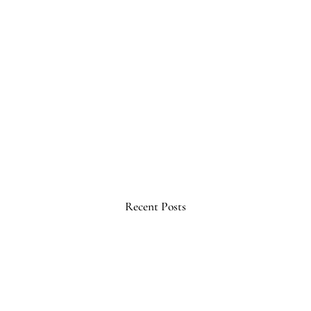
Recent Posts