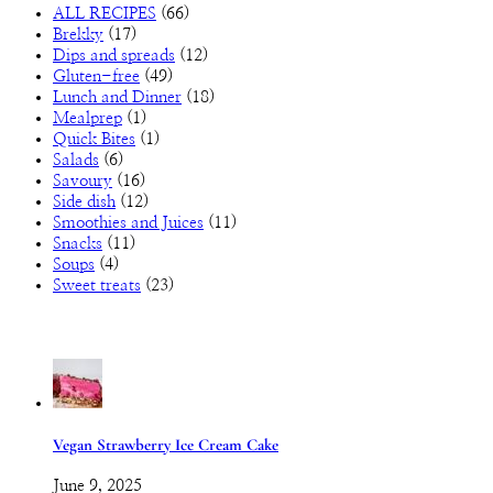
ALL RECIPES
(66)
Brekky
(17)
Dips and spreads
(12)
Gluten-free
(49)
Lunch and Dinner
(18)
Mealprep
(1)
Quick Bites
(1)
Salads
(6)
Savoury
(16)
Side dish
(12)
Smoothies and Juices
(11)
Snacks
(11)
Soups
(4)
Sweet treats
(23)
Vegan Strawberry Ice Cream Cake
June 9, 2025