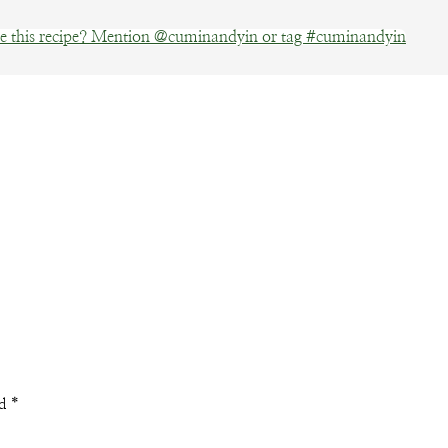
 this recipe? Mention @cuminandyin or tag #cuminandyin
Facebook
Pinterest
Email
ed
*