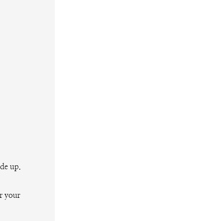
ide up.
r your