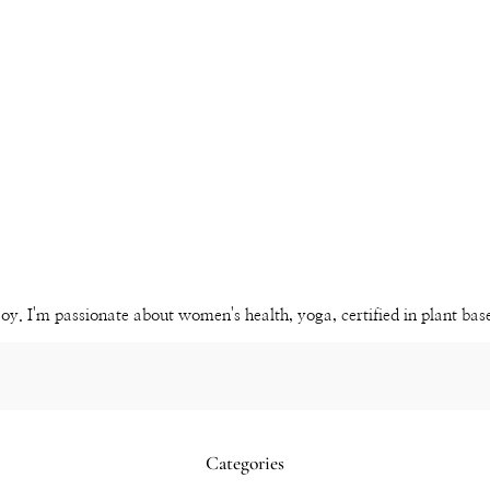
Instagram
Pinterest
YouTube
Channel
joy. I'm passionate about women's health, yoga, certified in plant ba
Categories