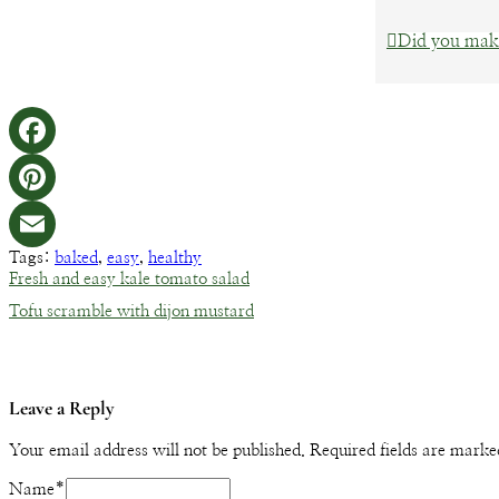
Did you make
Tags:
baked
,
easy
,
healthy
Fresh and easy kale tomato salad
Tofu scramble with dijon mustard
Leave a Reply
Your email address will not be published.
Required fields are mark
Name
*