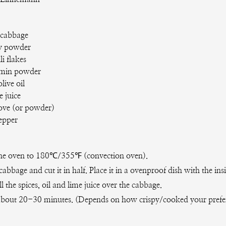
 cabbage
y powder
li flakes
min powder
olive oil
e juice
love (or powder)
pepper
he oven to 180℃/355℉ (convection oven).
cabbage and cut it in half. Place it in a ovenproof dish with the ins
ll the spices, oil and lime juice over the cabbage.
about 20-30 minutes. (Depends on how crispy/cooked your prefe