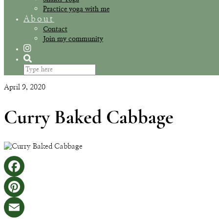
Practice yoga with me
About
Contact
Join my community
April 9, 2020
Curry Baked Cabbage