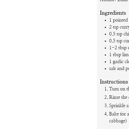
Ingredients
1
pointed
2
tsp
curr
0.5
tsp
chi
0.5
tsp
cu
1-2
tbsp
1
tbsp
lim
1
garlic c
salt and 
Instructions
Turn on t
Rinse the 
Sprinkle a
Bake for 
cabbage)