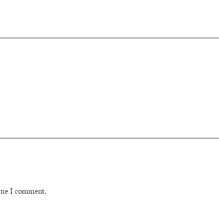
time I comment.