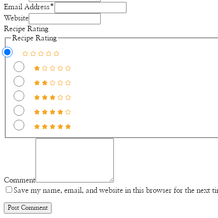
Email Address
*
Website
Recipe Rating
Recipe Rating
Comment
Save my name, email, and website in this browser for the next 