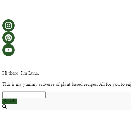
Hi there! I'm Luna.
This is my yummy universe of plant based recipes. All for you to en
Search
Searching
is
in
progress