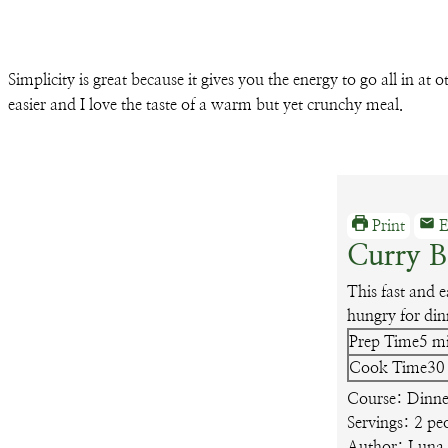
Simplicity is great because it gives you the energy to go all in at
easier and I love the taste of a warm but yet crunchy meal.
Print
E
Curry 
This fast and 
hungry for din
mi
Prep Time
5
m
Cook Time
30
Course:
Dinne
Servings:
2
pe
Author:
Luna