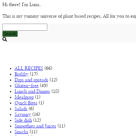
Hi there! I'm Luna.
This is my yummy universe of plant based recipes. All for you to en
Search
Searching
is
in
progress
ALL RECIPES
(66)
Brekky
(17)
Dips and spreads
(12)
Gluten-free
(49)
Lunch and Dinner
(18)
Mealprep
(1)
Quick Bites
(1)
Salads
(6)
Savoury
(16)
Side dish
(12)
Smoothies and Juices
(11)
Snacks
(11)