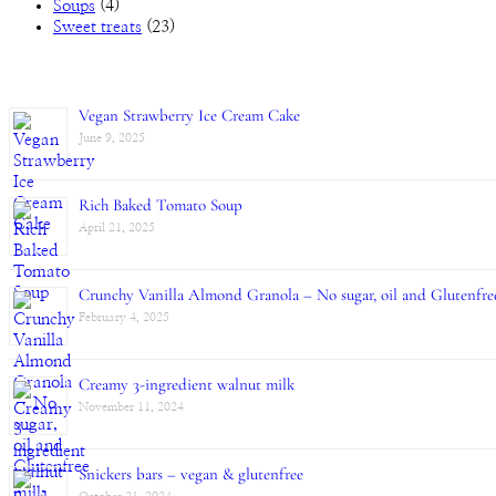
Soups
(4)
Sweet treats
(23)
Vegan Strawberry Ice Cream Cake
June 9, 2025
Rich Baked Tomato Soup
April 21, 2025
Crunchy Vanilla Almond Granola – No sugar, oil and Glutenfre
February 4, 2025
Creamy 3-ingredient walnut milk
November 11, 2024
Snickers bars – vegan & glutenfree