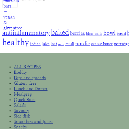
October 21, 2024
baked
antiinflammatory
bowl
berries
bliss balls
bread
healthy
nordic
porridg
indian
juice
loaf
müsli
peanut butter
milk
ALL RECIPES
Brekky
Dips and spreads
Gluten-free
Lunch and Dinner
Mealprep
Quick Bites
Salads
Savoury
Side dish
Smoothies and Juices
Snacks