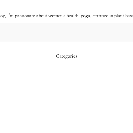
Channel
joy. I'm passionate about women's health, yoga, certified in plant ba
Categories