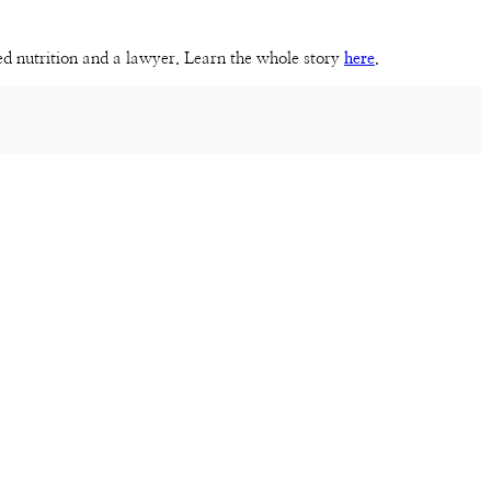
sed nutrition and a lawyer. Learn the whole story
here
.