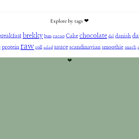
Explore by tags ❤︎
brekky
chocolate
da
breakfast
Cake
danish
bun
cacao
dal
raw
sauce
protein
scandinavian
smoothie
e
roll
snack
salad
❤︎