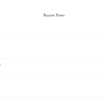
Recent Posts
e