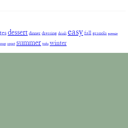
easy
dessert
tes
fall
dinner
dressing
granola
drink
greenie
summer
winter
soup
sport
tofu