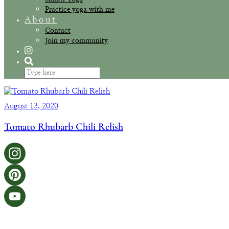
Practice yoga with me
About
Contact
Join my community
August 13, 2020
Tomato Rhubarb Chili Relish