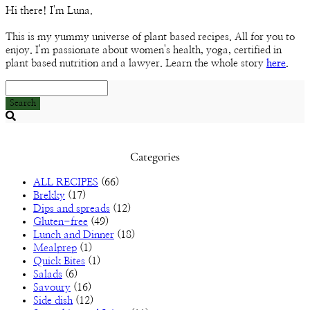
Channel
Hi there! I'm Luna.
This is my yummy universe of plant based recipes. All for you to
enjoy. I'm passionate about women's health, yoga, certified in
plant based nutrition and a lawyer. Learn the whole story
here
.
Search
Searching
is
in
Categories
progress
ALL RECIPES
(66)
Brekky
(17)
Dips and spreads
(12)
Gluten-free
(49)
Lunch and Dinner
(18)
Mealprep
(1)
Quick Bites
(1)
Salads
(6)
Savoury
(16)
Side dish
(12)