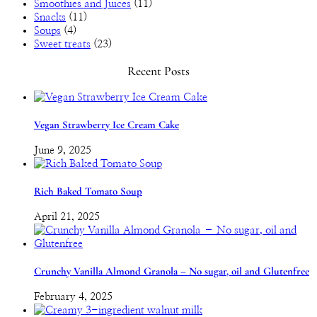
Smoothies and Juices
(11)
Snacks
(11)
Soups
(4)
Sweet treats
(23)
Recent Posts
Vegan Strawberry Ice Cream Cake
June 9, 2025
Rich Baked Tomato Soup
April 21, 2025
Crunchy Vanilla Almond Granola – No sugar, oil and Glutenfree
February 4, 2025