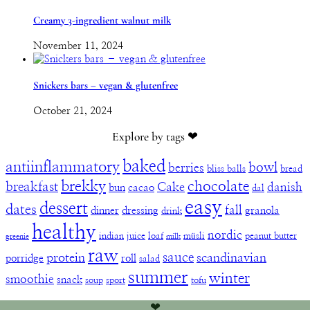
Creamy 3-ingredient walnut milk
November 11, 2024
Snickers bars – vegan & glutenfree
October 21, 2024
Explore by tags ❤︎
baked
antiinflammatory
bowl
berries
bliss balls
bread
brekky
chocolate
breakfast
Cake
danish
bun
cacao
dal
easy
dessert
dates
fall
dinner
dressing
granola
drink
healthy
nordic
indian
juice
loaf
müsli
peanut butter
greenie
milk
raw
sauce
protein
scandinavian
porridge
roll
salad
summer
winter
smoothie
snack
soup
sport
tofu
❤︎