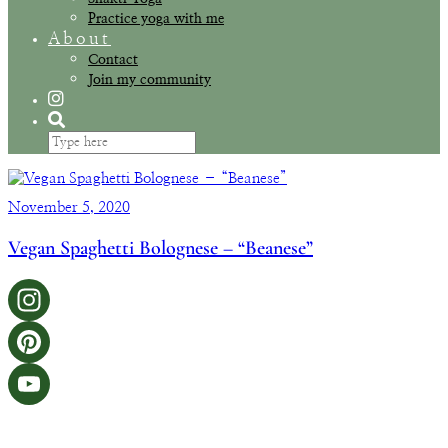
Practice yoga with me
About
Contact
Join my community
November 5, 2020
Vegan Spaghetti Bolognese – “Beanese”
Instagram
Pinterest
YouTube