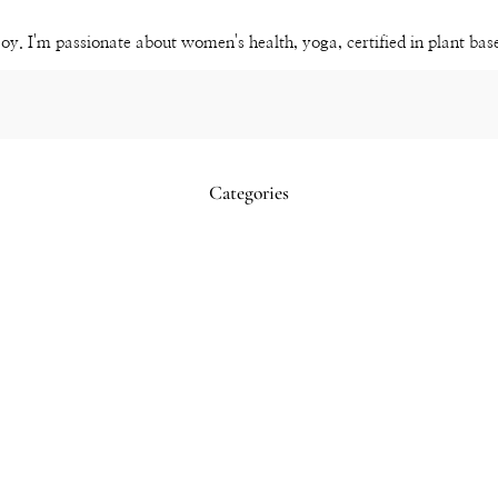
Channel
joy. I'm passionate about women's health, yoga, certified in plant ba
Categories