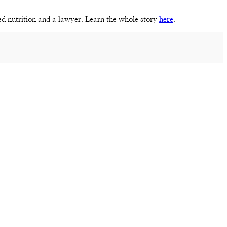
sed nutrition and a lawyer. Learn the whole story
here
.