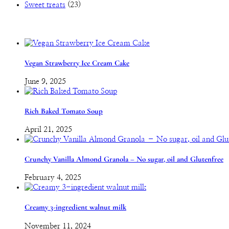
Sweet treats
(23)
Vegan Strawberry Ice Cream Cake
June 9, 2025
Rich Baked Tomato Soup
April 21, 2025
Crunchy Vanilla Almond Granola – No sugar, oil and Glutenfree
February 4, 2025
Creamy 3-ingredient walnut milk
November 11, 2024