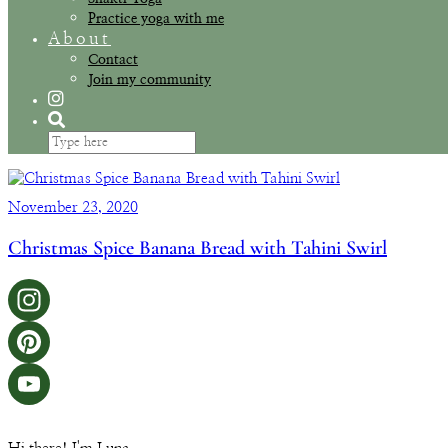
Practice yoga with me
About
Contact
Join my community
November 23, 2020
Christmas Spice Banana Bread with Tahini Swirl