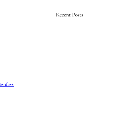
Recent Posts