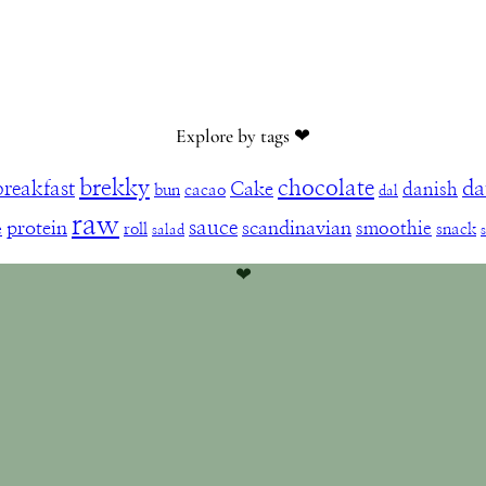
Explore by tags ❤︎
brekky
chocolate
da
breakfast
Cake
danish
bun
cacao
dal
raw
sauce
protein
scandinavian
smoothie
e
roll
snack
salad
❤︎