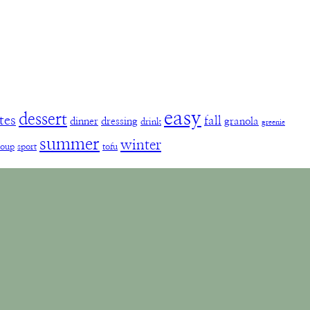
easy
dessert
tes
fall
dinner
dressing
granola
drink
greenie
summer
winter
soup
sport
tofu