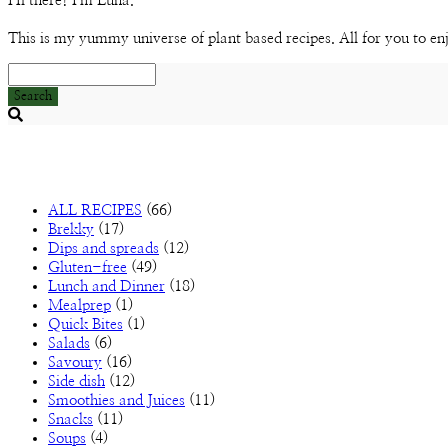
Hi there! I'm Luna.
This is my yummy universe of plant based recipes. All for you to en
Search
Searching
is
in
progress
ALL RECIPES
(66)
Brekky
(17)
Dips and spreads
(12)
Gluten-free
(49)
Lunch and Dinner
(18)
Mealprep
(1)
Quick Bites
(1)
Salads
(6)
Savoury
(16)
Side dish
(12)
Smoothies and Juices
(11)
Snacks
(11)
Soups
(4)