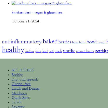
Snickers bars – vegan & glutenfree
October 21, 2024
baked
antiinflammatory
bowl
berries
bliss balls
bread
healthy
nordic
porridg
indian
juice
loaf
müsli
peanut butter
milk
ALL RECIPES
Brekky
Dips and spreads
Gluten-free
Lunch and Dinner
Mealprep
Quick Bites
Salads
Savoury