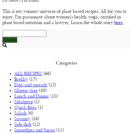
Hi there! I'm Luna.
Channel
This is my yummy universe of plant based recipes. All for you to
enjoy. I'm passionate about women's health, yoga, certified in
plant based nutrition and a lawyer. Learn the whole story
here
.
Search
Searching
is
in
Categories
progress
ALL RECIPES
(66)
Brekky
(17)
Dips and spreads
(12)
Gluten-free
(49)
Lunch and Dinner
(18)
Mealprep
(1)
Quick Bites
(1)
Salads
(6)
Savoury
(16)
Side dish
(12)
Smoothies and Juices
(11)