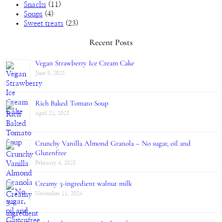
Snacks
(11)
Soups
(4)
Sweet treats
(23)
Recent Posts
Vegan Strawberry Ice Cream Cake
June 9, 2025
Rich Baked Tomato Soup
April 21, 2025
Crunchy Vanilla Almond Granola – No sugar, oil and
Glutenfree
February 4, 2025
Creamy 3-ingredient walnut milk
November 11, 2024