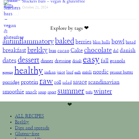
Snickers bars – vegan & glutenfree
October 21, 2024
Explore by tags ❤︎
baked
antiinflammatory
bowl
berries
bliss balls
bread
brekky
chocolate
breakfast
Cake
danish
bun
cacao
dal
easy
dessert
dates
fall
dinner
dressing
granola
drink
healthy
nordic
indian
juice
loaf
müsli
peanut butter
greenie
milk
raw
sauce
protein
scandinavian
porridge
roll
salad
summer
winter
smoothie
snack
soup
sport
tofu
❤︎
ALL RECIPES
Brekky
Dips and spreads
Gluten-free