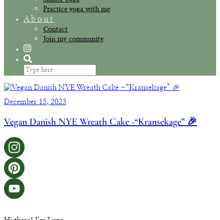
Practice yoga with me
About
Contact
Join my community
December 15, 2023
Vegan Danish NYE Wreath Cake -“Kransekage” 🎉
Instagram
Pinterest
YouTube