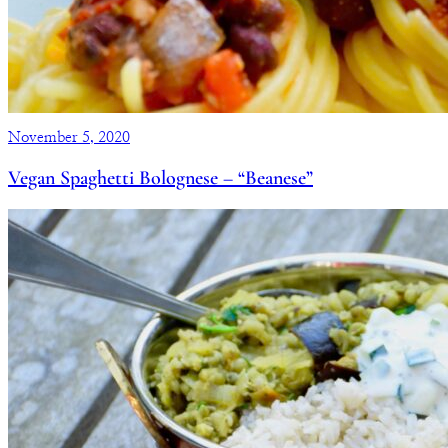
November 5, 2020
Vegan Spaghetti Bolognese – “Beanese”