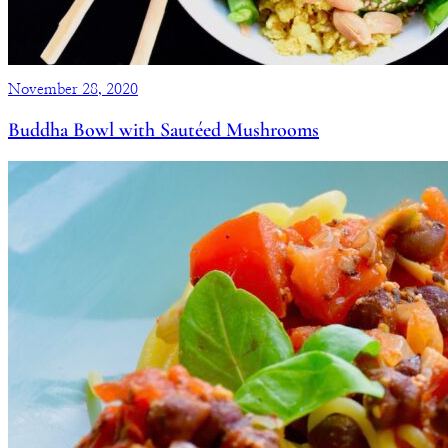
November 28, 2020
Buddha Bowl with Sautéed Mushrooms