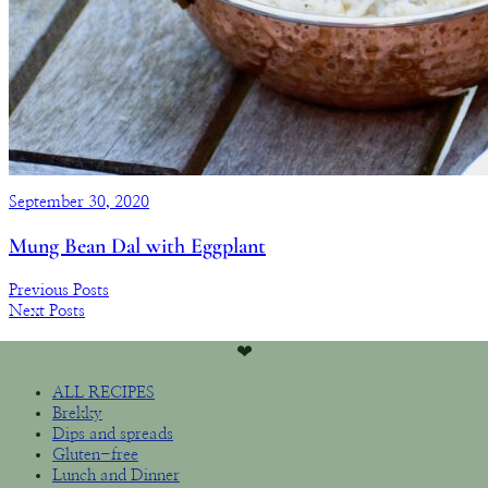
September 30, 2020
Mung Bean Dal with Eggplant
Previous Posts
Next Posts
❤︎
ALL RECIPES
Brekky
Dips and spreads
Gluten-free
Lunch and Dinner