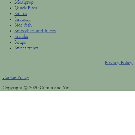
Mealprep
Quick Bites
Salads
Savoury
Side dish
Smoothies and Juices
Snacks
Soups
Sweet treats
Privacy Policy
Cookie Policy
Copyright © 2020 Cumin and Yin