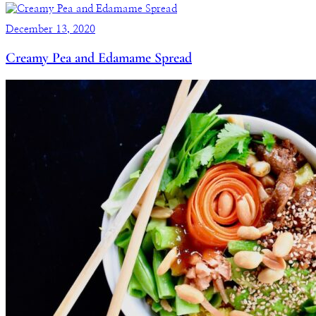
December 13, 2020
Creamy Pea and Edamame Spread