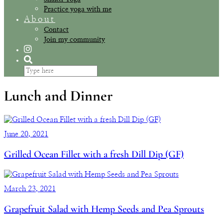
Practice yoga with me
About
Contact
Join my community
Lunch and Dinner
June 20, 2021
Grilled Ocean Fillet with a fresh Dill Dip (GF)
March 23, 2021
Grapefruit Salad with Hemp Seeds and Pea Sprouts