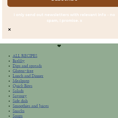
I only send out newsletters with relevant info - no
spam, I promise. x
❤︎
ALL RECIPES
Brekky
Dips and spreads
Gluten-free
Lunch and Dinner
Mealprep
Quick Bites
Salads
Savoury
Side dish
Smoothies and Juices
Snacks
Soups