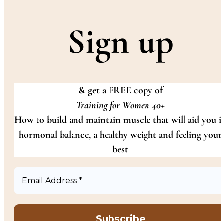
Sign up
& get a FREE copy of
Training for Women 40+
How to build and maintain muscle that will aid you 
hormonal balance, a healthy weight and feeling you
best